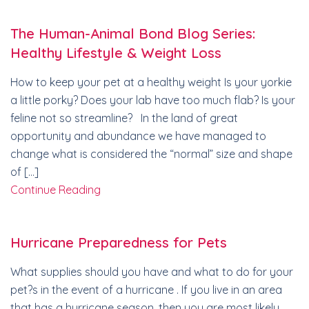
The Human-Animal Bond Blog Series:
Healthy Lifestyle & Weight Loss
How to keep your pet at a healthy weight Is your yorkie
a little porky? Does your lab have too much flab? Is your
feline not so streamline? In the land of great
opportunity and abundance we have managed to
change what is considered the “normal” size and shape
of […]
Continue Reading
Hurricane Preparedness for Pets
What supplies should you have and what to do for your
pet?s in the event of a hurricane . If you live in an area
that has a hurricane season, then you are most likely