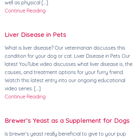
well as physical […]
Continue Reading
Liver Disease in Pets
What is liver disease? Our veterinarian discusses this
condition for your dog or cat. Liver Disease in Pets Our
latest YouTube video discusses what liver disease is, the
causes, and treatment options for your furry friend.
Watch this latest entry into our ongoing educational
video series. […]
Continue Reading
Brewer’s Yeast as a Supplement for Dogs
Is brewer’s yeast really beneficial to give to your pup