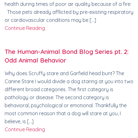
health during times of poor air quality because of a fire:
Those pets already afflicted by pre-existing respiratory
or cardiovascular conditions may be […]
Continue Reading
The Human-Animal Bond Blog Series pt. 2:
Odd Animal Behavior
Why does Scruffy stare and Garfield head bunt? The
Canine Stare I would divide a dog staring at you into two
different broad categories. The first category is
pathology or disease. The second category is
behavioral, psychological or emotional. Thankfully the
most common reason that a dog will stare at you, I
believe, is […]
Continue Reading