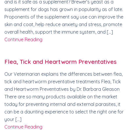
and is it safe as a supplement? Brewer’s yeast as a
supplement for dogs has grown in popularity as of late.
Proponents of the supplement say use can improve the
skin and coat, help reduce anxiety and stress, promote
overall health, support the immune system, and […]
Continue Reading
Flea, Tick and Heartworm Preventatives
Our Veterinarian explains the differences between flea,
tick and heartworm preventative treatments Flea, Tick
and Heartworm Preventatives by Dr. Barbara Gleason
There are so many products available on the market
today for preventing internal and external parasites, it
can be a daunting experience to select the right one for
your […]
Continue Reading