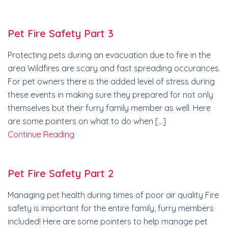
Pet Fire Safety Part 3
Protecting pets during an evacuation due to fire in the
area Wildfires are scary and fast spreading occurances.
For pet owners there is the added level of stress during
these events in making sure they prepared for not only
themselves but their furry family member as well. Here
are some pointers on what to do when […]
Continue Reading
Pet Fire Safety Part 2
Managing pet health during times of poor air quality Fire
safety is important for the entire family, furry members
included! Here are some pointers to help manage pet