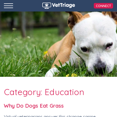
CONNECT
Category:
Education
Why Do Dogs Eat Grass
Virtual veterinarians answer this strange canine