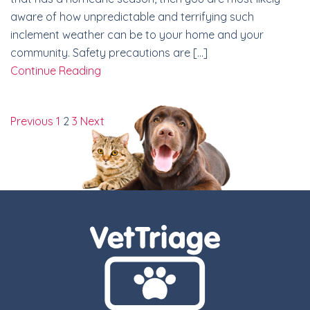
aware of how unpredictable and terrifying such
inclement weather can be to your home and your
community. Safety precautions are […]
Continue Reading
Previous
1
2
3
Next