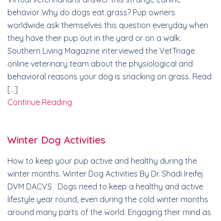
behavior Why do dogs eat grass? Pup owners
worldwide ask themselves this question everyday when
they have their pup out in the yard or on a walk.
Southern Living Magazine interviewed the VetTriage
online veterinary team about the physiological and
behavioral reasons your dog is snacking on grass. Read
[…]
Continue Reading
Winter Dog Activities
How to keep your pup active and healthy during the
winter months. Winter Dog Activities By Dr. Shadi Ireifej
DVM DACVS Dogs need to keep a healthy and active
lifestyle year round, even during the cold winter months
around many parts of the world. Engaging their mind as