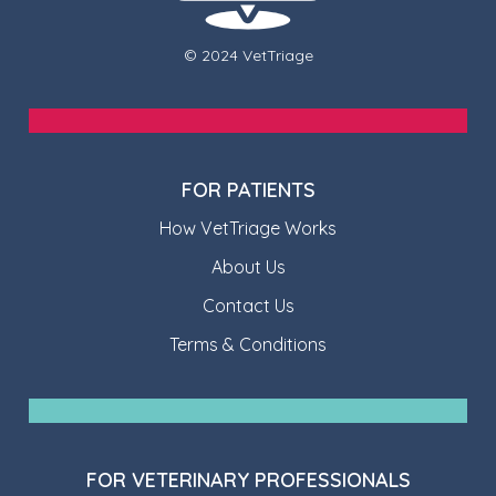
© 2024 VetTriage
FOR PATIENTS
How VetTriage Works
About Us
Contact Us
Terms & Conditions
FOR VETERINARY PROFESSIONALS