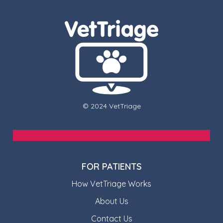
© 2024 VetTriage
FOR PATIENTS
How VetTriage Works
About Us
Contact Us