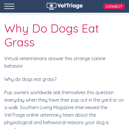
CONNECT
Why Do Dogs Eat
Grass
Virtual veterinarians answer this strange canine
behavior
Why do dogs eat grass?
Pup owners worldwide ask themselves this question
everyday when they have their pup out in the yard or on
a walk. Southern Living Magazine interviewed the
VetTriage online veterinary team about the
physiological and behavioral reasons your dog is