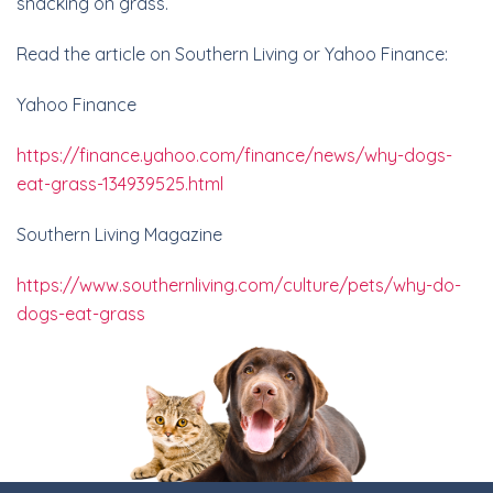
snacking on grass.
Read the article on Southern Living or Yahoo Finance:
Yahoo Finance
https://finance.yahoo.com/finance/news/why-dogs-
eat-grass-134939525.html
Southern Living Magazine
https://www.southernliving.
com/culture/pets/why-do-
dogs-
eat-grass