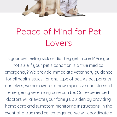
Peace of Mind for Pet
Lovers
Is your pet feeling sick or did they get injured? Are you
not sure if your pet’s condition is a true medical
emergency? We provide immediate veterinary guidance
for all health issues, for any type of pet. As pet parents
ourselves, we are aware of how expensive and stressful
emergency veterinary care can be. Our experienced
doctors will alleviate your family’s burden by providing
home care and symptom monitoring instructions. In the
event of a true medical emergency, we will coordinate a