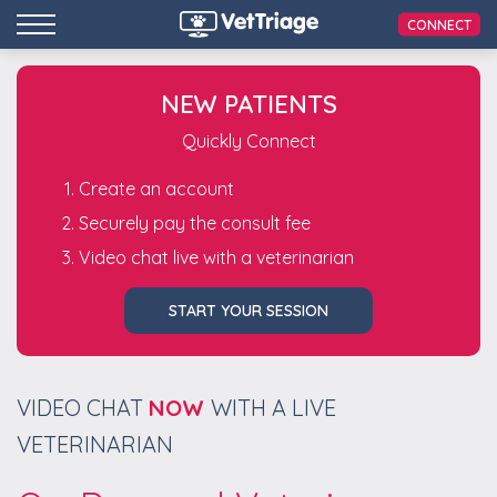
CONNECT
NEW PATIENTS
Quickly Connect
Create an account
Securely pay the consult fee
Video chat live with a veterinarian
START YOUR SESSION
VIDEO CHAT
NOW
WITH A LIVE
VETERINARIAN