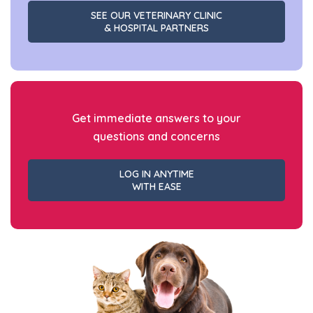
SEE OUR VETERINARY CLINIC
& HOSPITAL PARTNERS
Get immediate answers to your
questions and concerns
LOG IN ANYTIME
WITH EASE