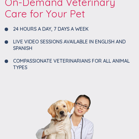
On-Demand Veterinary
Care for Your Pet
24 HOURS A DAY, 7 DAYS A WEEK
LIVE VIDEO SESSIONS AVAILABLE IN ENGLISH AND
SPANISH
COMPASSIONATE VETERINARIANS FOR ALL ANIMAL
TYPES