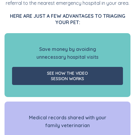
referral to the nearest emergency hospital in your area.
HERE ARE JUST A FEW ADVANTAGES TO TRIAGING
YOUR PET:
Save money by avoiding
unnecessary hospital visits
SEE HOW THE VIDEO
SESSION WORKS
Medical records shared with your
family veterinarian