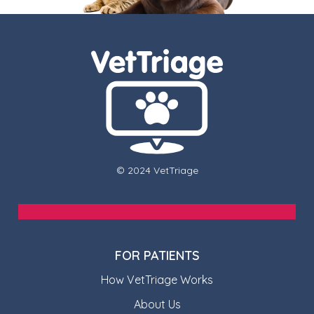
© 2024 VetTriage
FOR PATIENTS
How VetTriage Works
About Us