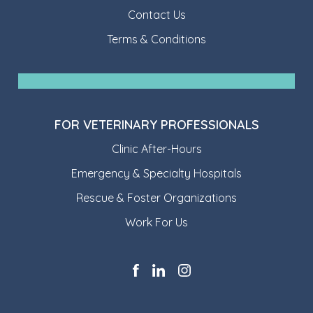
Contact Us
Terms & Conditions
FOR VETERINARY PROFESSIONALS
Clinic After-Hours
Emergency & Specialty Hospitals
Rescue & Foster Organizations
Work For Us