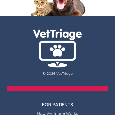
© 2024 VetTriage
FOR PATIENTS
How VetTriage Works