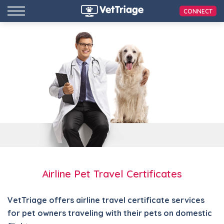
CONNECT
Airline Pet Travel Certificates
VetTriage offers airline travel certificate services
for pet owners traveling with their pets on domestic