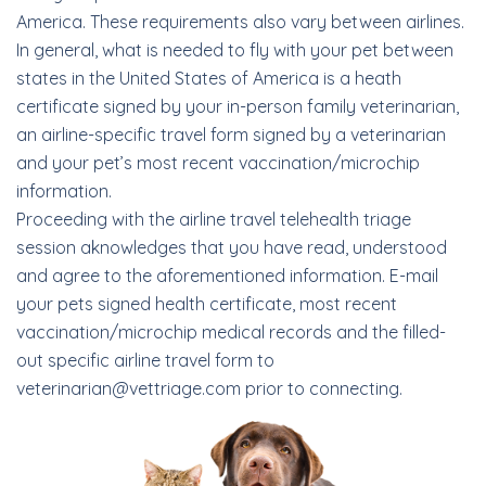
America. These requirements also vary between airlines.
In general, what is needed to fly with your pet between
states in the United States of America is a heath
certificate signed by your in-person family veterinarian,
an airline-specific travel form signed by a veterinarian
and your pet’s most recent vaccination/microchip
information.
Proceeding with the airline travel telehealth triage
session aknowledges that you have read, understood
and agree to the aforementioned information. E-mail
your pets signed health certificate, most recent
vaccination/microchip medical records and the filled-
out specific airline travel form to
veterinarian@vettriage.com prior to connecting.