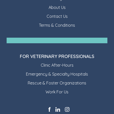
About Us
Contact Us
Terms & Conditions
FOR VETERINARY PROFESSIONALS
Clinic After-Hours
Emergency & Specialty Hospitals
Rescue & Foster Organizations
Work For Us