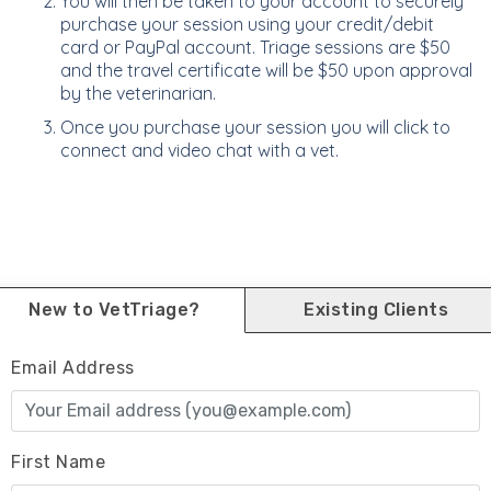
You will then be taken to your account to securely
purchase your session using your credit/debit
card or PayPal account. Triage sessions are $50
and the travel certificate will be $50 upon approval
by the veterinarian.
Once you purchase your session you will click to
connect and video chat with a vet.