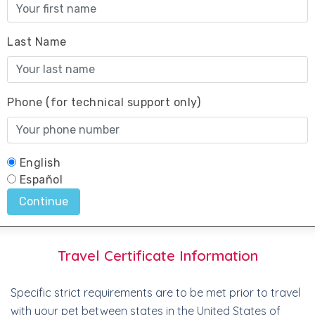
Travel Certificate Information
Specific strict requirements are to be met prior to travel
with your pet between states in the United States of