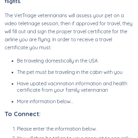
flights.
The VetTriage veterinarians will assess your pet on a
video teletriage session, then if approved for travel, they
will fill out and sign the proper travel certificate for the
airline you are flying. In order to receive a travel
certificate you must:
Be traveling domestically in the USA
The pet must be traveling in the cabin with you
Have upated vacinnation information and health
certificate from your family veterinarian
More information below…
To Connect:
Please enter the information below.