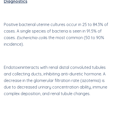
Diagnostics
Positive bacterial uterine cultures occur in 25 to 84.3% of
cases. A single species of bacteria is seen in 91.5% of
cases.
Escherichia coli
is the most common (50 to 90%
incidence).
E
ndotoxin
interacts with renal distal convoluted tubules
and collecting ducts, inhibiting anti-diuretic hormone. A
decrease in the glomerular filtration rate (azotemia) is
due to decreased urinary concentration ability, immune
complex deposition, and renal tubule changes.