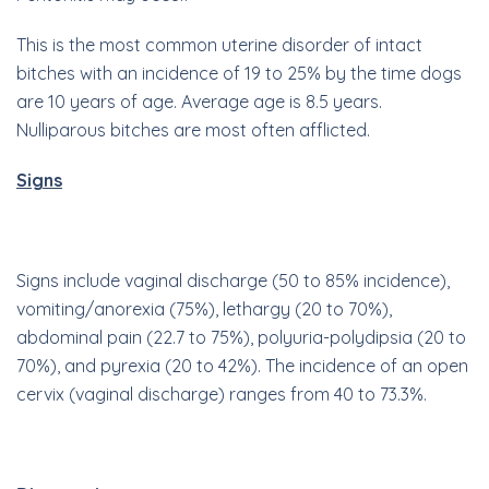
This is the most common uterine disorder of intact
bitches with an incidence of 19 to 25% by the time dogs
are 10 years of age. Average age is 8.5 years.
Nulliparous bitches are most often afflicted.
Signs
Signs include vaginal discharge (50 to 85% incidence),
vomiting/anorexia (75%), lethargy (20 to 70%),
abdominal pain (22.7 to 75%), polyuria-polydipsia (20 to
70%), and pyrexia (20 to 42%). The incidence of an open
cervix (vaginal discharge) ranges from 40 to 73.3%.