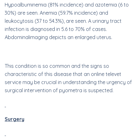
Hypoalbuminemia (81% incidence) and azotemia (6 to
30%) are seen. Anemia (59.7% incidence) and
leukocytosis (37 to 54.3%), are seen. A urinary tract
infection is diagnosed in 5.6 to 70% of cases.
A
bdominal
imaging depicts an enlarged uterus.
This condition is so common and the signs so
characteristic of this disease that an online televet
service may be crucial in understanding the urgency of
surgical intervention of pyometra is suspected.
Surgery