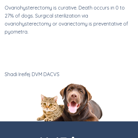
Ovariohysterectomy is curative. Death occurs in 0 to
27% of dogs. Surgical sterilization via
ovariohysterectomy or ovariectomy is preventative of
pyometra.
Shadi Ireifej DVM DACVS