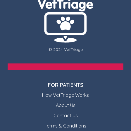
© 2024 VetTriage
FOR PATIENTS
How VetTriage Works
About Us
Contact Us
Terms & Conditions