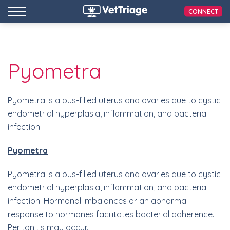
CONNECT
Pyometra
Pyometra is a pus-filled uterus and ovaries due to cystic
endometrial hyperplasia, inflammation, and bacterial
infection.
Pyometra
Pyometra is a pus-filled uterus and ovaries due to cystic
endometrial hyperplasia, inflammation, and bacterial
infection. Hormonal imbalances or an abnormal
response to hormones facilitates bacterial adherence.
Peritonitis may occur.