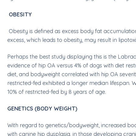
OBESITY
Obesity is defined as excess body fat accumulation
excess, which leads to obesity, may result in lipotox
Perhaps the best study displaying this is the Labra
evidence of hip OA versus 4% of dogs with diet rest
diet, and bodyweight correlated with hip OA severit
restricted-fed exhibited a longer median lifespan. W
10% of restricted-fed by 8 years of age.
GENETICS (BODY WEIGHT)
With regard to genetics/bodyweight, increased bodywe
with canine hip dysplasia, in those developing cran