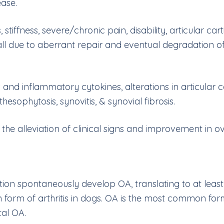
ease.
 stiffness, severe/chronic pain, disability, articular ca
l due to aberrant repair and eventual degradation of a
s and inflammatory cytokines, alterations in articula
thesophytosis, synovitis, & synovial fibrosis.
 alleviation of clinical signs and improvement in overa
on spontaneously develop OA, translating to at least 1
form of arthritis in dogs. OA is the most common form 
tal OA.