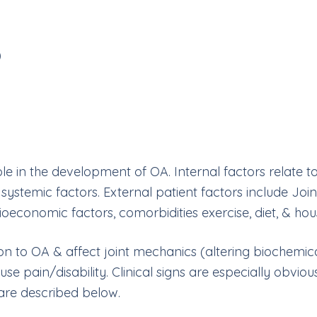
)
le in the development of OA. Internal factors relate to
ystemic factors. External patient factors include Join
ocioeconomic factors, comorbidities exercise, diet, & hou
ion to OA & affect joint mechanics (altering biochemic
ause pain/disability. Clinical signs are especially obvi
 are described below.