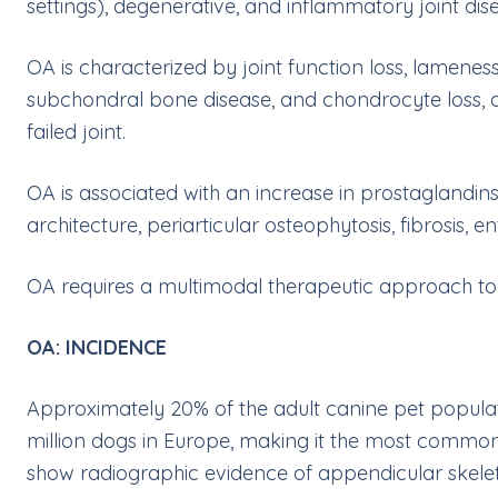
settings), degenerative, and inflammatory joint dis
OA is characterized by joint function loss, lameness,
subchondral bone disease, and chondrocyte loss, al
failed joint.
OA is associated with an increase in prostaglandin
architecture, periarticular osteophytosis, fibrosis, en
OA requires a multimodal therapeutic approach to the
OA: INCIDENCE
Approximately 20% of the adult canine pet populati
million dogs in Europe, making it the most common 
show radiographic evidence of appendicular skele