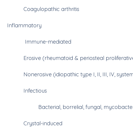
Coagulopathic arthritis
Inflammatory
Immune-mediated
Erosive (rheumatoid & periosteal proliferative 
Nonerosive (idiopathic type I, II, III, IV, syst
Infectious
Bacterial, borrelial, fungal, mycobacterial
Crystal-induced