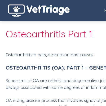
Osteoarthritis Part 1
Osteoarthritis in pets, description and causes
OSTEOARTHRITIS (OA): PART 1 – GENE
Synonyms of OA are arthritis and degenerative joi
always associated with some degrees of inflammation
OA is any disease process that involves synovial jo