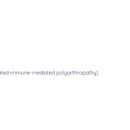
ciated immune-mediated polyarthropathy)