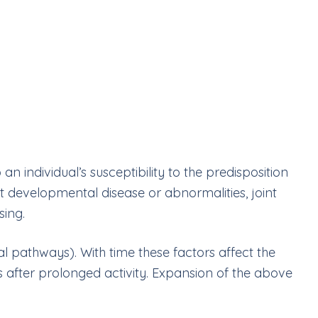
 an individual
’
s susceptibility to the predisposition
t developmental disease or abnormalities, joint
sing.
al pathways). With time these factors affect the
ous after prolonged activity. Expansion of the above