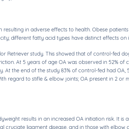
 resulting in adverse effects to health. Obese patient
icity; different fatty acid types have distinct effects o
dor Retriever study. This showed that of control-fed d
riction. At 5 years of age OA was observed in 52% of c
y. At the end of the study 83% of control-fed had OA, 
ith regard to stifle & elbow joints; OA present in 2 or
ight results in an increased OA initiation risk. It is a
ial cruciate ligament disease, and in those with elbow