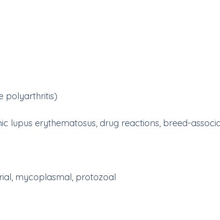
polyarthritis)
emic lupus erythematosus, drug reactions, breed-asso
, mycoplasmal, protozoal