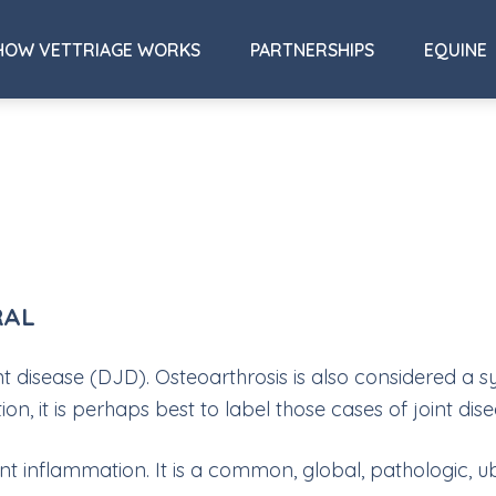
HOW VETTRIAGE WORKS
PARTNERSHIPS
EQUINE
RAL
nt disease (DJD). Osteoarthrosis is also considered 
, it is perhaps best to label those cases of joint dise
int inflammation. It is a common, global, pathologic, u