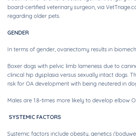
board-certified veterinary surgeon, via
VetTriage.
regarding older pets.
GENDER
In terms of gender, ovariectomy results in biomecha
Boxer dogs with pelvic limb lameness due to canin
clinical hip dysplasia versus sexually intact dogs.
risk for OA development with being neutered in do
Males are 1.8-times more likely to develop elbow O
SYSTEMIC FACTORS
Systemic factors include obesity, genetics (bodywei