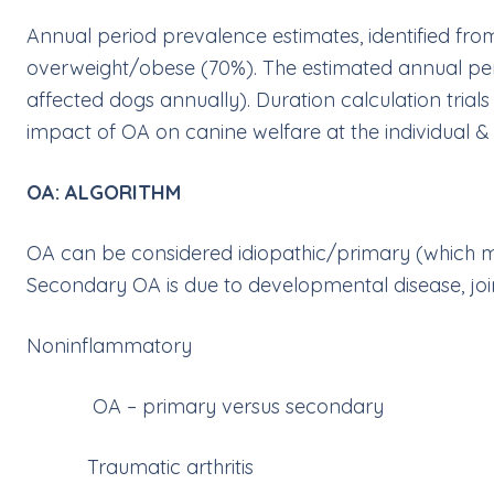
Annual period prevalence estimates, identified fro
overweight/obese (70%). The estimated annual pe
affected dogs annually). Duration calculation trials 
impact of OA on canine welfare at the individual & 
OA: ALGORITHM
OA can be considered idiopathic/primary (which 
Secondary OA is due to developmental disease, joint 
Noninflammatory
OA – primary versus secondary
Traumatic arthritis