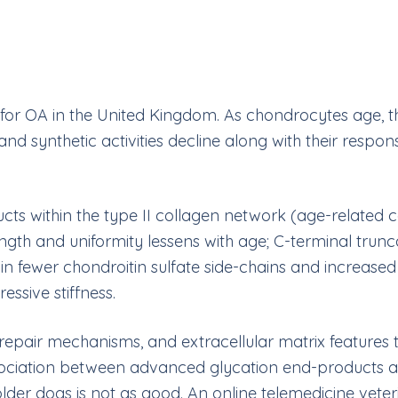
tor for OA in the United Kingdom. As chondrocytes age,
c and synthetic activities decline along with their resp
 within the type II collagen network (age-related col
gth and uniformity lessens with age; C-terminal trun
 fewer chondroitin sulfate side-chains and increased k
essive stiffness.
repair mechanisms, and extracellular matrix features tra
association between advanced glycation end-products a
der dogs is not as good. An online telemedicine veterinar