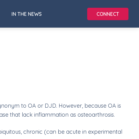
CONNECT
IN THE NEWS
a synonym to OA or DJD. However, because OA is
ase that lack inflammation as osteoarthrosis.
biquitous, chronic (can be acute in experimental