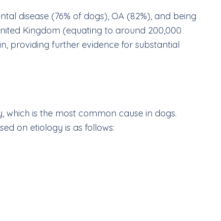
ental disease (76% of dogs), OA (82%), and being
United Kingdom (equating to around 200,000
an, providing further evidence for substantial
, which is the most common cause in dogs.
ed on etiology is as follows: