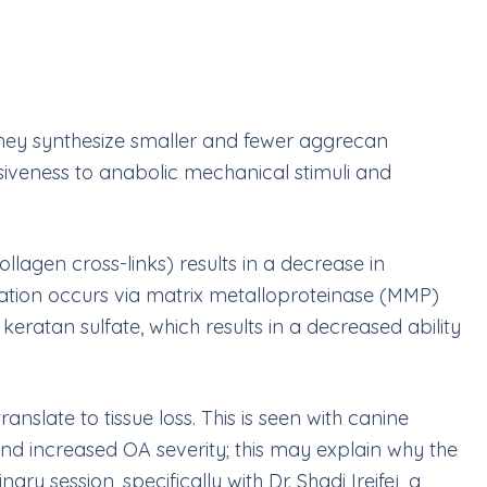
 they synthesize smaller and fewer aggrecan
onsiveness to anabolic mechanical stimuli and
lagen cross-links) results in a decrease in
cation occurs via matrix metalloproteinase (MMP)
eratan sulfate, which results in a decreased ability
nslate to tissue loss. This is seen with canine
nd increased OA severity; this may explain why the
y session, specifically with Dr. Shadi Ireifej, a