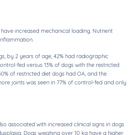
s have increased mechanical loading. Nutrient
n inflammation.
ogs, by 2 years of age, 42% had radiographic
ontrol-fed versus 13% of dogs with the restricted
50% of restricted diet dogs had OA, and the
 more joints was seen in 77% of control-fed and only
lso associated with increased clinical signs in dogs
 dysplasia. Dogs weighing over 10
kg have a higher