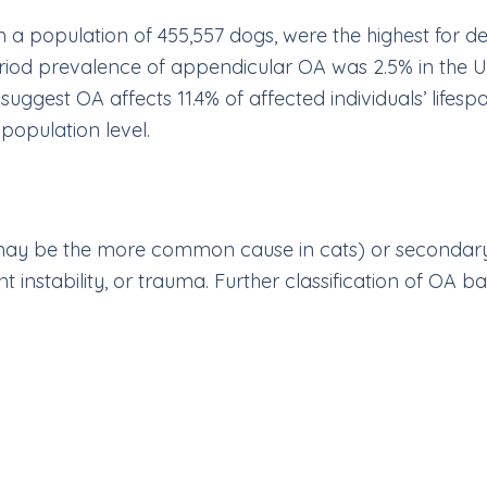
m a population of 455,557 dogs, were the highest for d
riod prevalence of appendicular OA was 2.5% in the 
suggest OA affects 11.4% of affected individuals’ lifesp
population level.
may be the more common cause in cats) or secondary
instability, or trauma. Further classification of OA bas