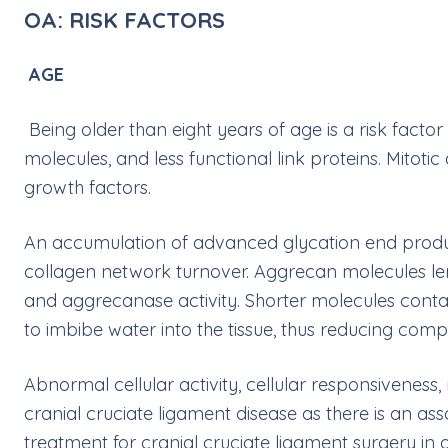
OA: RISK FACTORS
AGE
Being older than eight years of age is a risk fac
molecules, and less functional link proteins. Mitoti
growth factors.
An accumulation of advanced glycation end products
collagen network turnover. Aggrecan molecules len
and aggrecanase activity. Shorter molecules contain
to imbibe water into the tissue, thus reducing compr
Abnormal cellular activity, cellular responsiveness, 
cranial cruciate ligament disease as there is an 
treatment for cranial cruciate ligament surgery in ol