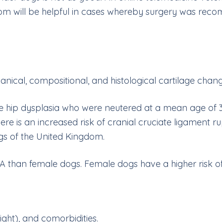
com
will be helpful in cases whereby surgery was rec
nical, compositional, and histological cartilage chang
e hip dysplasia who were neutered at a mean age of 3 
 There is an increased risk of cranial cruciate ligamen
gs of the United Kingdom.
A than female dogs. Female dogs have a higher risk of 
ght), and comorbidities.