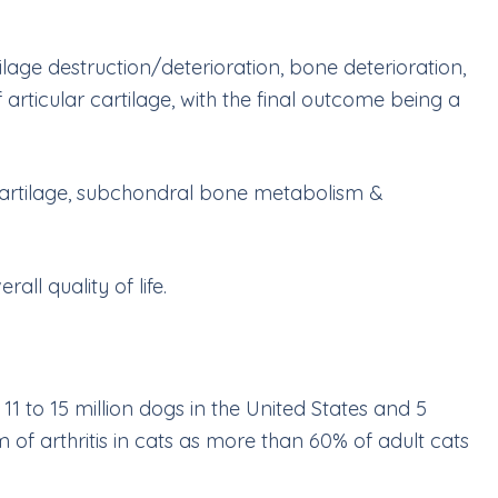
rtilage destruction/deterioration, bone deterioration,
rticular cartilage, with the final outcome being a
r cartilage, subchondral bone metabolism &
ll quality of life.
1 to 15 million dogs in the United States and 5
of arthritis in cats as more than 60% of adult cats