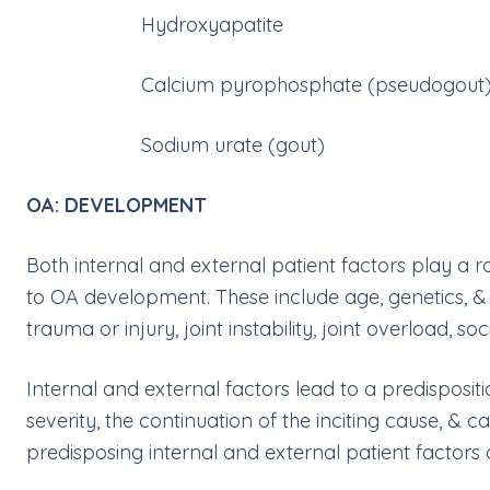
Hydroxyapatite
Calcium pyrophosphate (pseudogout
Sodium urate (gout)
OA: DEVELOPMENT
Both internal and external patient factors play a ro
to OA development. These include age, genetics, & s
trauma or injury, joint instability, joint overload, s
Internal and external factors lead to a predisposit
severity, the continuation of the inciting cause, & c
predisposing internal and external patient factors