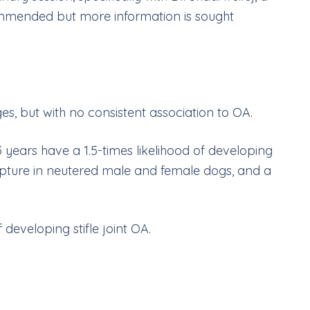
ommended but more information is sought
es, but with no consistent association to OA.
years have a 1.5-times likelihood of developing
t rupture in neutered male and female dogs, and a
developing stifle joint OA.