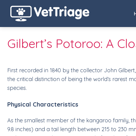
Gilbert’s Potoroo: A C
First recorded in 1840 by the collector John Gilbert
the critical distinction of being the world’s rarest
species.
Physical Characteristics
As the smallest member of the kangaroo family, th
9.8 inches) and a tail length between 215 to 230 mm 