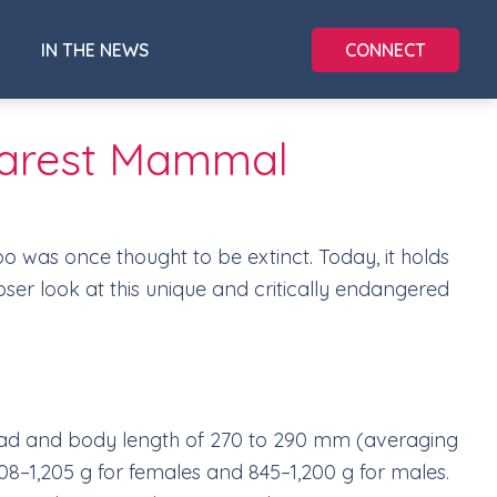
CONNECT
IN THE NEWS
s Rarest Mammal
roo was once thought to be extinct. Today, it holds
loser look at this unique and critically endangered
 head and body length of 270 to 290 mm (averaging
708–1,205 g for females and 845–1,200 g for males.