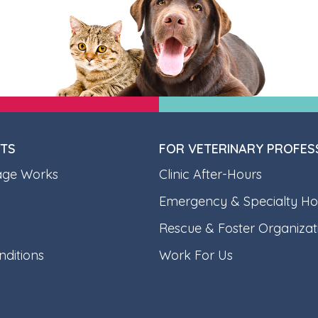
NTS
FOR VETERINARY PROFES
age Works
Clinic After-Hours
Emergency & Specialty Hos
Rescue & Foster Organizat
ditions
Work For Us