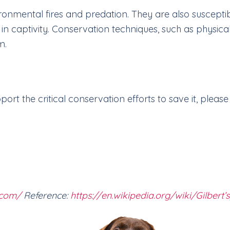
ronmental fires and predation. They are also susceptib
in captivity. Conservation techniques, such as physica
m.
rt the critical conservation efforts to save it, please 
.com/
Reference:
https://en.wikipedia.org/wiki/Gilbert