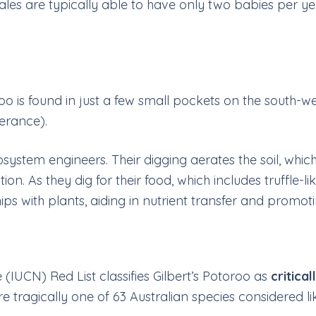
ales are typically able to have only two babies per ye
oo is found in just a few small pockets on the south-we
perance).
ecosystem engineers. Their digging aerates the soil, w
nation. As they dig for their food, which includes truffle
ps with plants, aiding in nutrient transfer and promoti
(IUCN) Red List classifies Gilbert’s Potoroo as
critica
re tragically one of 63 Australian species considered li