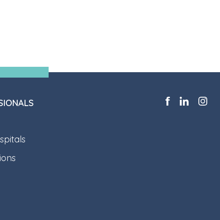
SIONALS
pitals
ions