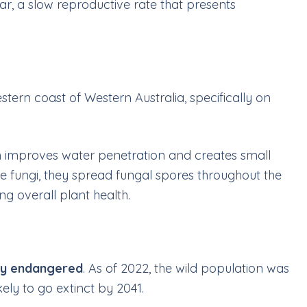
ar, a slow reproductive rate that presents
stern coast of Western Australia, specifically on
hich improves water penetration and creates small
-like fungi, they spread fungal spores throughout the
ng overall plant health.
lly endangered
. As of 2022, the wild population was
kely to go extinct by 2041.