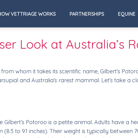
HOW VETTRIAGE WORKS
PARTNERSHIPS
EQUINE
loser Look at Australia’
, from whom it takes its scientific name, Gilbert’s Poto
 marsupial and Australia’s rarest mammal. Let’s take a c
e Gilbert’s Potoroo is a petite animal. Adults have a
(8.5 to 9.1 inches). Their weight is typically between 