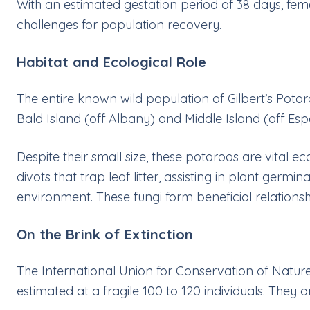
With an estimated gestation period of 38 days, fem
challenges for population recovery.
Habitat and Ecological Role
The entire known wild population of Gilbert’s Potor
Bald Island (off Albany) and Middle Island (off Es
Despite their small size, these potoroos are vital 
divots that trap leaf litter, assisting in plant germi
environment. These fungi form beneficial relationshi
On the Brink of Extinction
The International Union for Conservation of Nature 
estimated at a fragile 100 to 120 individuals. They a