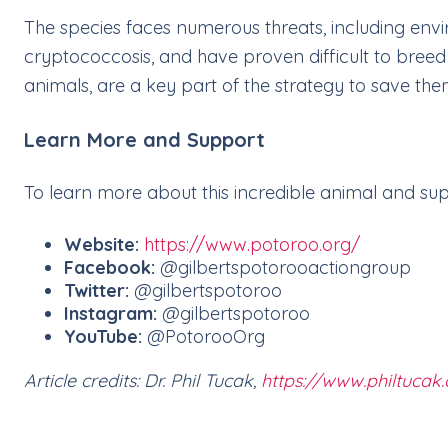
The species faces numerous threats, including envi
cryptococcosis, and have proven difficult to breed 
animals, are a key part of the strategy to save the
Learn More and Support
To learn more about this incredible animal and suppo
Website:
https://www.potoroo.org/
Facebook:
@gilbertspotorooactiongroup
Twitter:
@gilbertspotoroo
Instagram:
@gilbertspotoroo
YouTube:
@PotorooOrg
Article credits: Dr. Phil Tucak,
https://www.philtucak