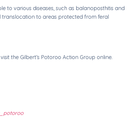
le to various diseases, such as balanoposthitis and
l translocation to areas protected from feral
visit the Gilbert’s Potoroo Action Group online.
’s_potoroo