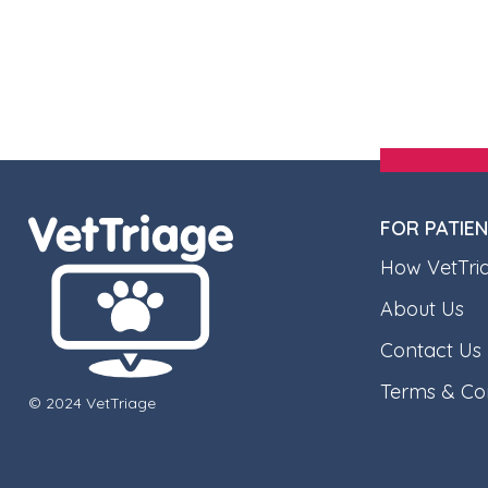
FOR PATIE
How VetTri
About Us
Contact Us
Terms & Con
© 2024 VetTriage