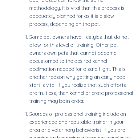
door closed can follow the same
methodology. It is vital that this process is
adequately planned for as it is a slow
process, depending on the pet.
Some pet owners have lifestyles that do not
allow for this level of training. Other pet
owners own pets that cannot become
accustomed to the desired kennel
acclimation needed for a safe flight. This is
another reason why getting an early head
start is vital. If you realize that such efforts
are fruitless, then kennel or crate professional
training may be in order.
Sources of professional training include an
experienced and reputable trainer in your
area or a veterinary behaviorist. If you are