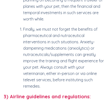
planning on becoming a frequent traveler of
planes with your pet, then the financial and
temporal investments in such services are
worth while.
Finally, we must not forget the benefits of
pharmaceutical and nutraceutical
interventions in such situations. Anxiety-
dampening medications (anxiolytics) or
nutraceuticals/supplements can greatly
improve the training and flight experience for
your pet. Always consult with your
veterinarian, either in-person or via online
televet services, before instituting such
remedies.
3) Airline guidelines and regulations: