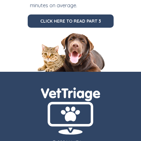
minutes on average.
CLICK HERE TO READ PART 3