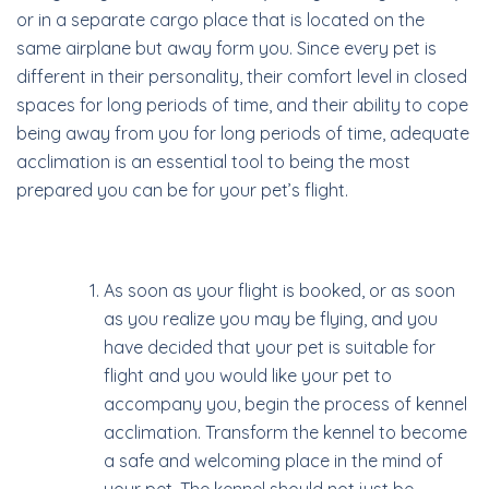
or in a separate cargo place that is located on the
same airplane but away form you. Since every pet is
different in their personality, their comfort level in closed
spaces for long periods of time, and their ability to cope
being away from you for long periods of time, adequate
acclimation is an essential tool to being the most
prepared you can be for your pet’s flight.
As soon as your flight is booked, or as soon
as you realize you may be flying, and you
have decided that your pet is suitable for
flight and you would like your pet to
accompany you, begin the process of kennel
acclimation. Transform the kennel to become
a safe and welcoming place in the mind of