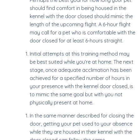
Perhaps the best goal for how long your pet
should find comfort in being housed in the
kennel with the door closed should mimic the
length of the upcoming flight. A 6-hour flight
may call for a pet who is comfortable with the
door closed for at least 6-hours straight.
Initial attempts at this training method may
be best suited while you’re at home. The next
stage, once adequate acclimation has been
achieved for a specified number of hours in
your presence with the kennel door closed, is
to mimic the same goal but with you not
physically present at home.
In the same manner described for closing the
door, getting your pet used to your absence
while they are housed in their kennel with the