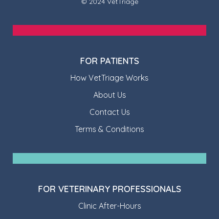
© 2024 VetTriage
FOR PATIENTS
How VetTriage Works
About Us
Contact Us
Terms & Conditions
FOR VETERINARY PROFESSIONALS
Clinic After-Hours