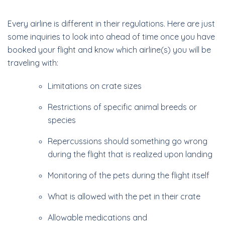
Every airline is different in their regulations. Here are just
some inquiries to look into ahead of time once you have
booked your flight and know which airline(s) you will be
traveling with:
Limitations on crate sizes
Restrictions of specific animal breeds or
species
Repercussions should something go wrong
during the flight that is realized upon landing
Monitoring of the pets during the flight itself
What is allowed with the pet in their crate
Allowable medications and