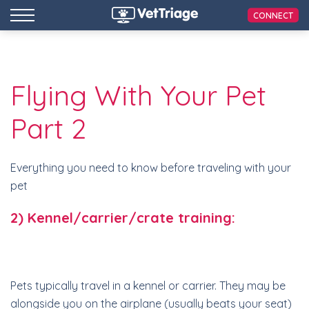
CONNECT
Flying With Your Pet
Part 2
Everything you need to know before traveling with your
pet
2) Kennel/carrier/crate training:
Pets typically travel in a kennel or carrier. They may be
alongside you on the airplane (usually beats your seat)