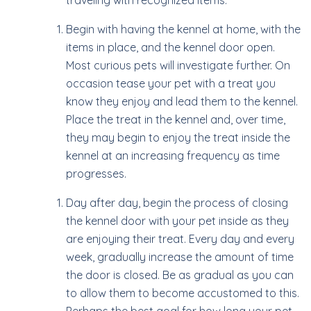
traveling with recognized items.
Begin with having the kennel at home, with the
items in place, and the kennel door open.
Most curious pets will investigate further. On
occasion tease your pet with a treat you
know they enjoy and lead them to the kennel.
Place the treat in the kennel and, over time,
they may begin to enjoy the treat inside the
kennel at an increasing frequency as time
progresses.
Day after day, begin the process of closing
the kennel door with your pet inside as they
are enjoying their treat. Every day and every
week, gradually increase the amount of time
the door is closed. Be as gradual as you can
to allow them to become accustomed to this.