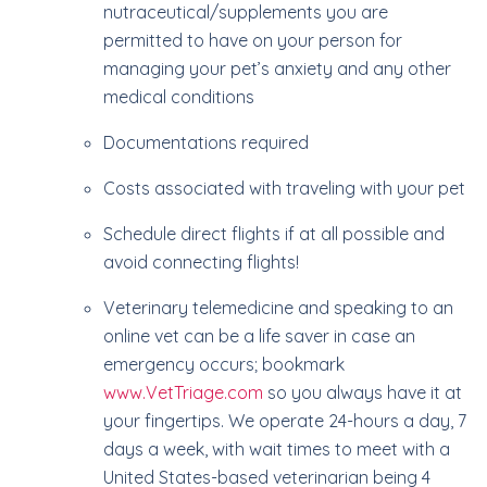
nutraceutical/supplements you are
permitted to have on your person for
managing your pet’s anxiety and any other
medical conditions
Documentations required
Costs associated with traveling with your pet
Schedule direct flights if at all possible and
avoid connecting flights!
Veterinary telemedicine and speaking to an
online vet can be a life saver in case an
emergency occurs; bookmark
www.VetTriage.com
so you always have it at
your fingertips. We operate 24-hours a day, 7
days a week, with wait times to meet with a
United States-based veterinarian being 4