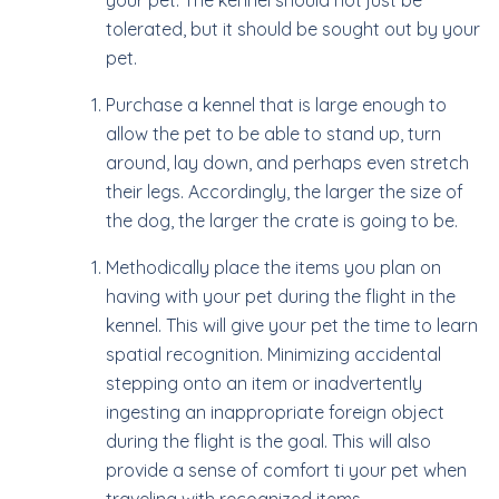
your pet. The kennel should not just be
tolerated, but it should be sought out by your
pet.
Purchase a kennel that is large enough to
allow the pet to be able to stand up, turn
around, lay down, and perhaps even stretch
their legs. Accordingly, the larger the size of
the dog, the larger the crate is going to be.
Methodically place the items you plan on
having with your pet during the flight in the
kennel. This will give your pet the time to learn
spatial recognition. Minimizing accidental
stepping onto an item or inadvertently
ingesting an inappropriate foreign object
during the flight is the goal. This will also
provide a sense of comfort ti your pet when