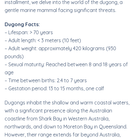
installment, we delve into the world of the dugong, a
gentle marine mammal facing significant threats.
Dugong Facts:
– Lifespan: > 70 years
– Adult length: < 3 meters (10 feet)
– Adult weight: approximately 420 kilograms (930
pounds)
– Sexual maturity: Reached between 8 and 18 years of
age
– Time between births: 2.4 to 7 years
– Gestation period: 13 to 15 months, one calf
Dugongs inhabit the shallow and warm coastal waters,
with a significant presence along the Australian
coastline from Shark Bay in Western Australia,
northwards, and down to Moreton Bay in Queensland.
However, their range extends far beyond Australia,