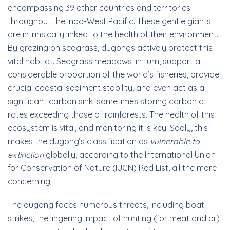
encompassing 39 other countries and territories
throughout the Indo-West Pacific. These gentle giants
are intrinsically linked to the health of their environment.
By grazing on seagrass, dugongs actively protect this
vital habitat. Seagrass meadows, in turn, support a
considerable proportion of the world’s fisheries, provide
crucial coastal sediment stability, and even act as a
significant carbon sink, sometimes storing carbon at
rates exceeding those of rainforests. The health of this
ecosystem is vital, and monitoring it is key. Sadly, this
makes the dugong’s classification as
vulnerable to
extinction
globally, according to the International Union
for Conservation of Nature (IUCN) Red List, all the more
concerning.
The dugong faces numerous threats, including boat
strikes, the lingering impact of hunting (for meat and oil),