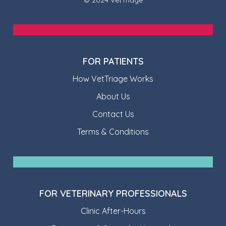
FOR PATIENTS
How VetTriage Works
About Us
Contact Us
Terms & Conditions
FOR VETERINARY PROFESSIONALS
Clinic After-Hours