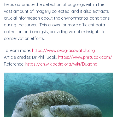
helps automate the detection of dugongs within the
vast amount of imagery collected, and it also extracts
crucial information about the environmental conditions
during the survey. This allows for more efficient data
collection and analysis, providing valuable insights for
conservation efforts.
To learn more:
https://www.seagrasswatch.org
Article credits: Dr Phil Tucak,
https://www.philtucak.com/
Reference:
https://en.wikipedia.org/wiki/Dugong