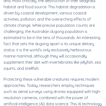
and, most critically, the destruction of their seagrass
habitat and food source. This habitat degradation is
driven by coastal development, various coastal
activities, pollution, and the overarching effects of
climate change. While precise population counts are
challenging, the Australian dugong population is
estimated to be in the tens of thousands. An interesting
fact that sets the dugong apart is its unique dietary
status: it is the world’s only exclusively herbivorous
marine mammal, although they will occasionally
supplement their diet with invertebrates like jellyfish, sea
squirts, and shellfish.
Protecting these vulnerable creatures requires modern
approaches. Today, researchers employ techniques
such as aerial surveys using drones equipped with high-
resolution cameras, combined with the power of
artificial intelligence (AI) data science. This AI technology