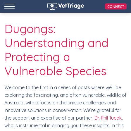
CONNECT
Dugongs:
Understanding and
Protecting a
Vulnerable Species
Welcome to the first in a series of posts where we’ll be
exploring the fascinating, and often vulnerable, wildlife of
Australia, with a focus on the unique challenges and
innovative solutions in conservation. We’re grateful for
the support and expertise of our partner,
Dr. Phil Tucak
,
who is instrumental in bringing you these insights. In this