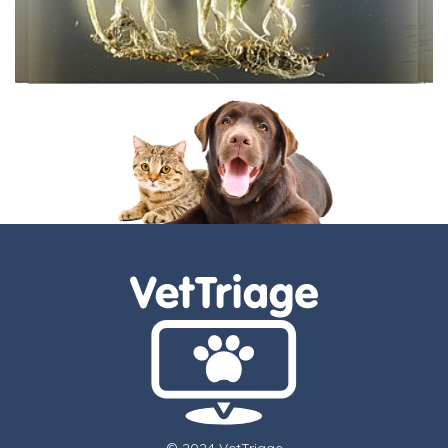
© 2024 VetTriage