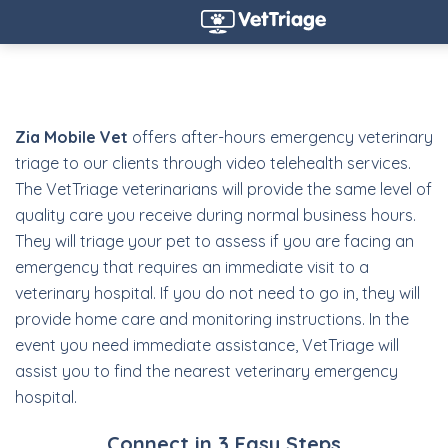
Zia Mobile Vet
offers after-hours emergency veterinary
triage to our clients through video telehealth services.
The VetTriage veterinarians will provide the same level of
quality care you receive during normal business hours.
They will triage your pet to assess if you are facing an
emergency that requires an immediate visit to a
veterinary hospital. If you do not need to go in, they will
provide home care and monitoring instructions. In the
event you need immediate assistance, VetTriage will
assist you to find the nearest veterinary emergency
hospital.
Connect in 3 Easy Steps