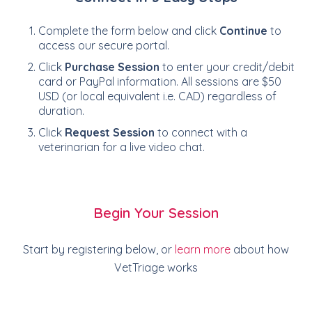
Complete the form below and click
Continue
to
access our secure portal.
Click
Purchase Session
to enter your credit/debit
card or PayPal information. All sessions are $50
USD (or local equivalent i.e. CAD) regardless of
duration.
Click
Request Session
to connect with a
veterinarian for a live video chat.
Begin Your Session
Start by registering below, or
learn more
about how
VetTriage works