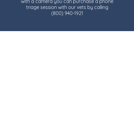
with a camera you can purchase a phone
triage session with our vets by calling
(800) 940-1921