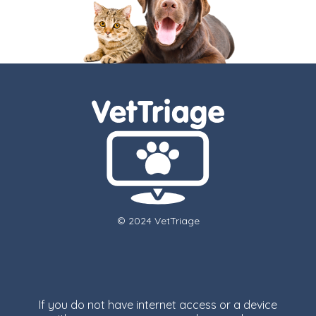
© 2024 VetTriage
If you do not have internet access or a device