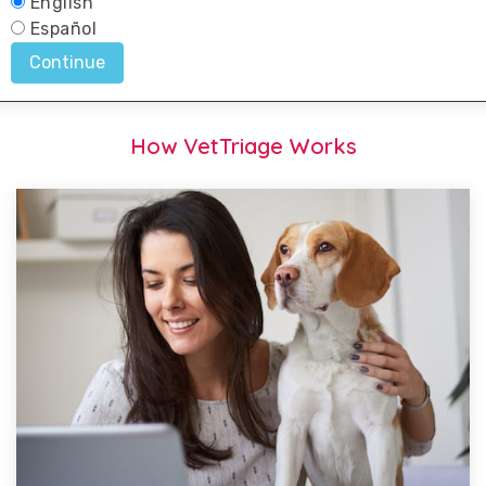
How VetTriage Works