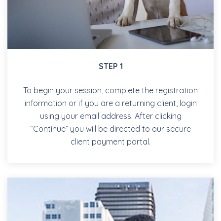
STEP 1
To begin your session, complete the registration
information or if you are a returning client, login
using your email address. After clicking
“Continue” you will be directed to our secure
client payment portal.