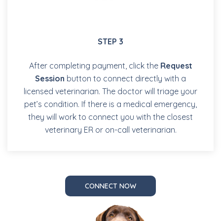
STEP 3
After completing payment, click the
Request
Session
button to connect directly with a
licensed veterinarian. The doctor will triage your
pet’s condition. If there is a medical emergency,
they will work to connect you with the closest
veterinary ER or on-call veterinarian.
CONNECT NOW