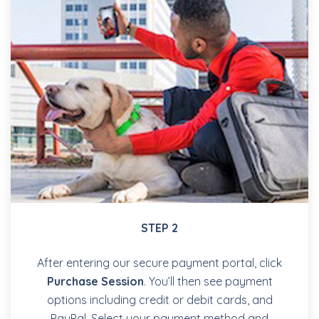
STEP 2
After entering our secure payment portal, click
Purchase Session
. You’ll then see payment
options including credit or debit cards, and
PayPal. Select your payment method and