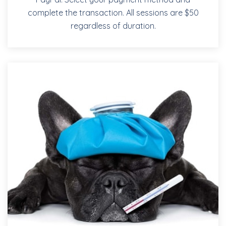
complete the transaction. All sessions are $50
regardless of duration.