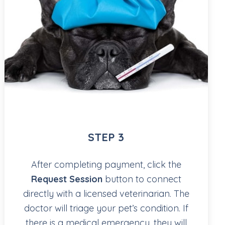
STEP 3
After completing payment, click the
Request Session
button to connect
directly with a licensed veterinarian. The
doctor will triage your pet’s condition. If
there is a medical emergency, they will