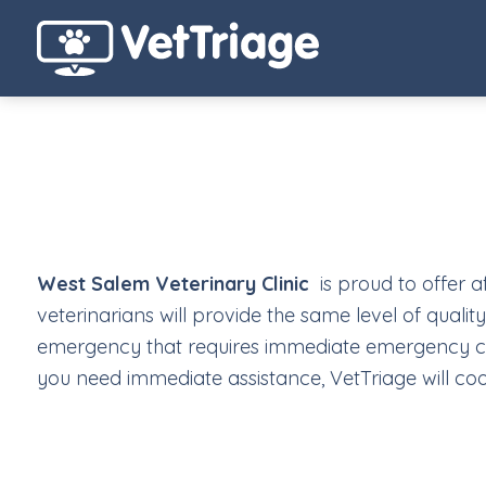
West Salem Veterinary Clinic
is proud to offer a
veterinarians will provide the same level of qualit
emergency that requires immediate emergency care
you need immediate assistance, VetTriage will coo