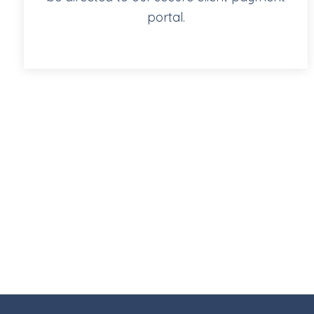
portal.