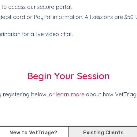
e
to access our secure portal.
debit card or PayPal information. All sessions are $50
inarian for a live video chat.
Begin Your Session
y registering below, or
learn more
about how VetTriag