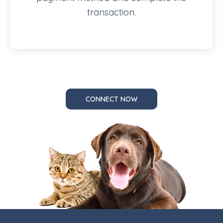
transaction.
CONNECT NOW