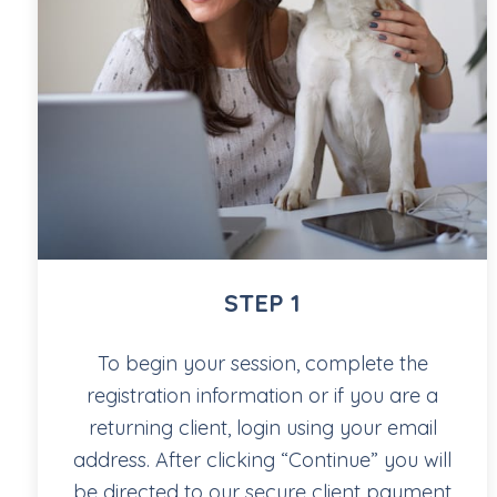
STEP 1
To begin your session, complete the
registration information or if you are a
returning client, login using your email
address. After clicking “Continue” you will
be directed to our secure client payment