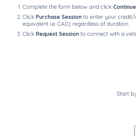
Complete the form below and click
Continu
Click
Purchase Session
to enter your credit/
equivalent i.e. CAD) regardless of duration.
Click
Request Session
to connect with a veter
Start b