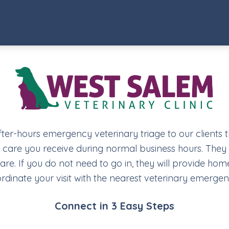
fter-hours emergency veterinary triage to our clients 
y care you receive during normal business hours. They w
. If you do not need to go in, they will provide home
rdinate your visit with the nearest veterinary emergen
Connect in 3 Easy Steps