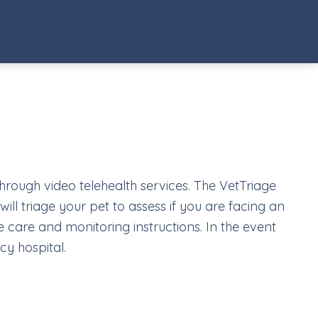
through video telehealth services. The VetTriage
ill triage your pet to assess if you are facing an
 care and monitoring instructions. In the event
cy hospital.