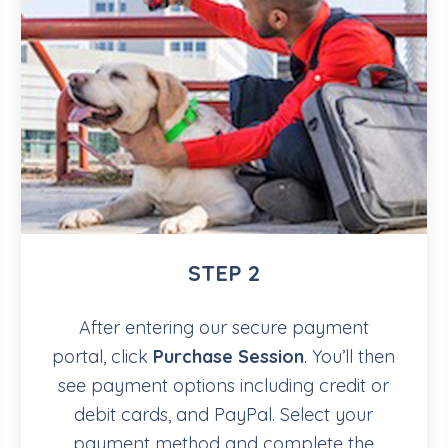
STEP 2
After entering our secure payment
portal, click
Purchase Session
. You’ll then
see payment options including credit or
debit cards, and PayPal. Select your
payment method and complete the