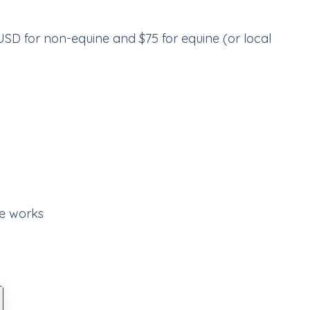
 USD for non-equine and $75 for equine (or local
e works