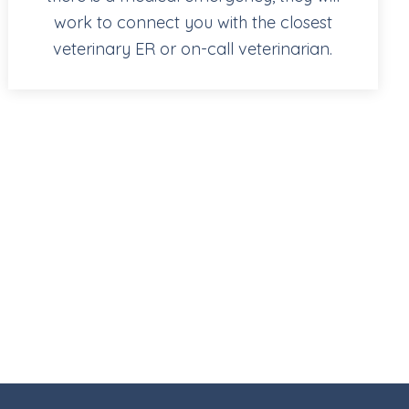
work to connect you with the closest
veterinary ER or on-call veterinarian.