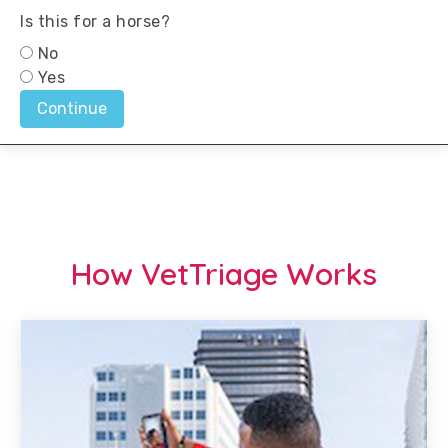
How VetTriage Works