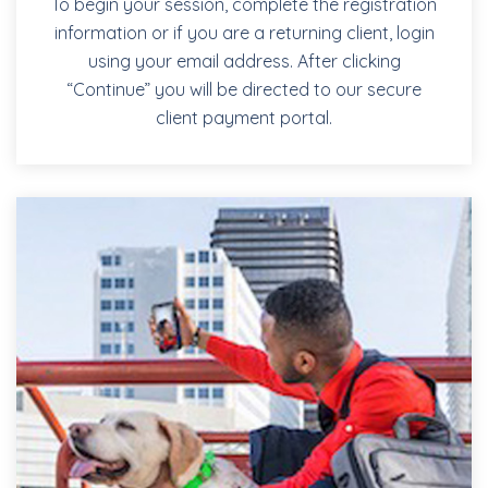
To begin your session, complete the registration
information or if you are a returning client, login
using your email address. After clicking
“Continue” you will be directed to our secure
client payment portal.