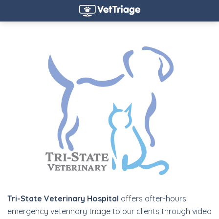
Tri-State Veterinary Hospital
offers after-hours
emergency veterinary triage to our clients through video