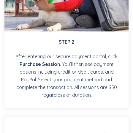
STEP 2
After entering our secure payment portal, click
Purchase Session
. You’ll then see payment
options including credit or debit cards, and
PayPal. Select your payment method and
complete the transaction. All sessions are $50
regardless of duration.