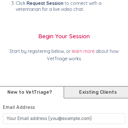
Click
Request Session
to connect with a
veterinarian for a live video chat.
Begin Your Session
Start by registering below, or
learn more
about how
VetTriage works