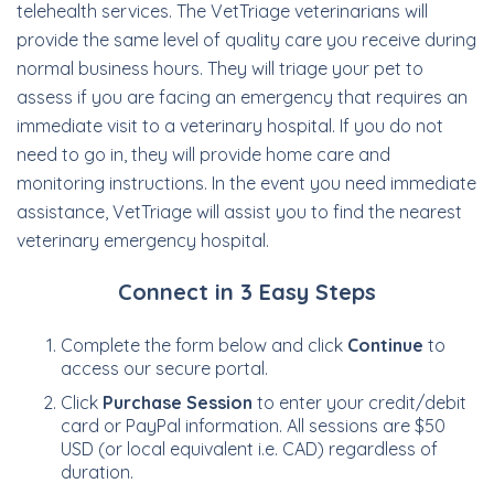
telehealth services. The VetTriage veterinarians will
provide the same level of quality care you receive during
normal business hours. They will triage your pet to
assess if you are facing an emergency that requires an
immediate visit to a veterinary hospital. If you do not
need to go in, they will provide home care and
monitoring instructions. In the event you need immediate
assistance, VetTriage will assist you to find the nearest
veterinary emergency hospital.
Connect in 3 Easy Steps
Complete the form below and click
Continue
to
access our secure portal.
Click
Purchase Session
to enter your credit/debit
card or PayPal information. All sessions are $50
USD (or local equivalent i.e. CAD) regardless of
duration.