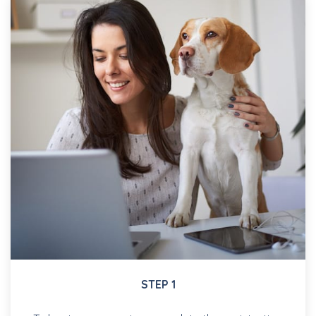
STEP 1