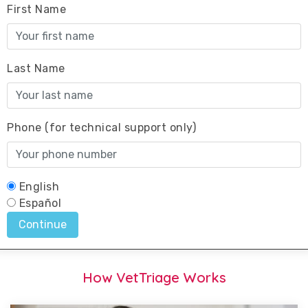
How VetTriage Works