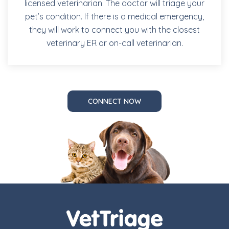
licensed veterinarian. The doctor will triage your
pet’s condition. If there is a medical emergency,
they will work to connect you with the closest
veterinary ER or on-call veterinarian.
CONNECT NOW