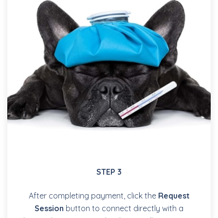
STEP 3
After completing payment, click the
Request
Session
button to connect directly with a