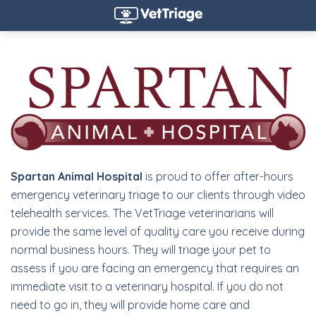
Spartan Animal Hospital
is proud to offer after-hours
emergency veterinary triage to our clients through video
telehealth services. The VetTriage veterinarians will
provide the same level of quality care you receive during
normal business hours. They will triage your pet to
assess if you are facing an emergency that requires an
immediate visit to a veterinary hospital. If you do not
need to go in, they will provide home care and