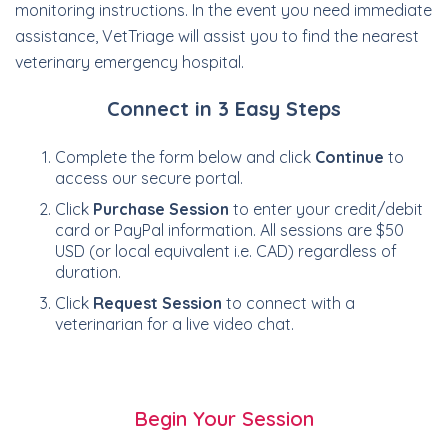
monitoring instructions. In the event you need immediate
assistance, VetTriage will assist you to find the nearest
veterinary emergency hospital.
Connect in 3 Easy Steps
Complete the form below and click
Continue
to
access our secure portal.
Click
Purchase Session
to enter your credit/debit
card or PayPal information. All sessions are $50
USD (or local equivalent i.e. CAD) regardless of
duration.
Click
Request Session
to connect with a
veterinarian for a live video chat.
Begin Your Session