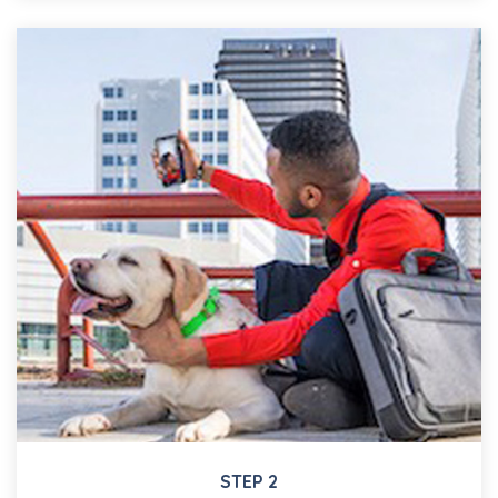
STEP 2