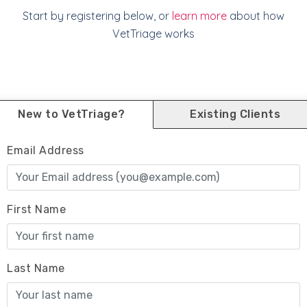
Start by registering below, or
learn more
about how
VetTriage works