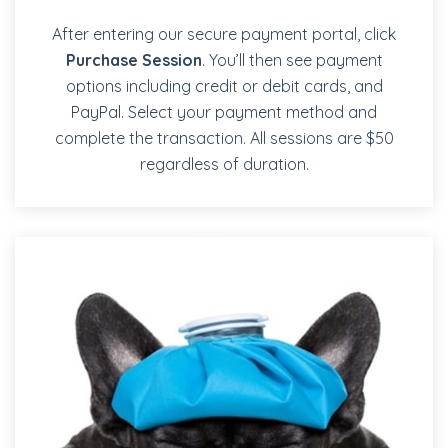
After entering our secure payment portal, click
Purchase Session
. You’ll then see payment
options including credit or debit cards, and
PayPal. Select your payment method and
complete the transaction. All sessions are $50
regardless of duration.