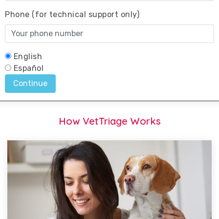
How VetTriage Works