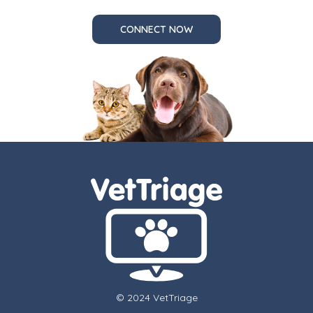
CONNECT NOW
© 2024 VetTriage