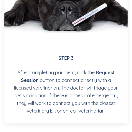
STEP 3
After completing payment, click the
Request
Session
button to connect directly with a
licensed veterinarian. The doctor will triage your
pet’s condition. If there is a medical emergency,
they will work to connect you with the closest
veterinary ER or on-call veterinarian.