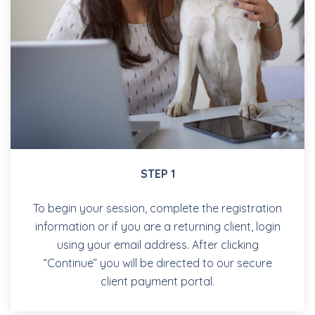
STEP 1
To begin your session, complete the registration
information or if you are a returning client, login
using your email address. After clicking
“Continue” you will be directed to our secure
client payment portal.