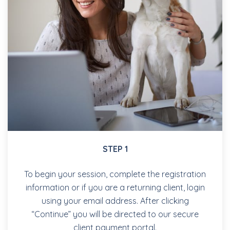
STEP 1
To begin your session, complete the registration
information or if you are a returning client, login
using your email address. After clicking
“Continue” you will be directed to our secure
client payment portal.