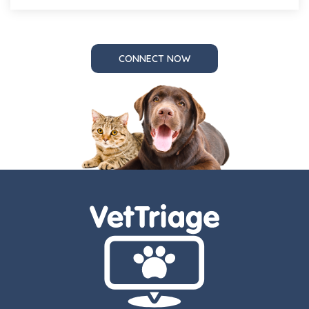
CONNECT NOW