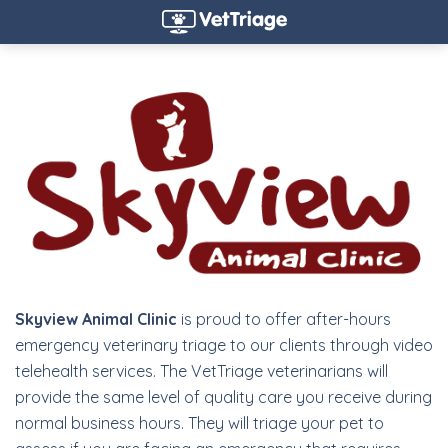
Skyview Animal Clinic
is proud to offer after-hours
emergency veterinary triage to our clients through video
telehealth services. The VetTriage veterinarians will
provide the same level of quality care you receive during
normal business hours. They will triage your pet to