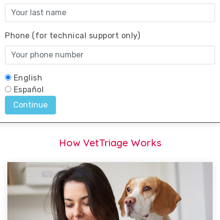
How VetTriage Works