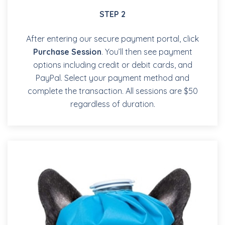
STEP 2
After entering our secure payment portal, click
Purchase Session
. You’ll then see payment
options including credit or debit cards, and
PayPal. Select your payment method and
complete the transaction. All sessions are $50
regardless of duration.