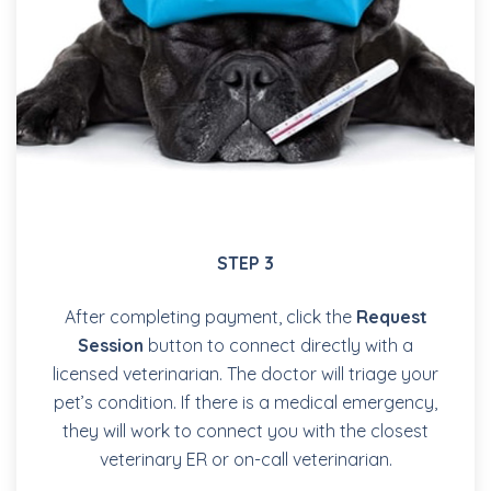
STEP 3
After completing payment, click the
Request
Session
button to connect directly with a
licensed veterinarian. The doctor will triage your
pet’s condition. If there is a medical emergency,
they will work to connect you with the closest
veterinary ER or on-call veterinarian.