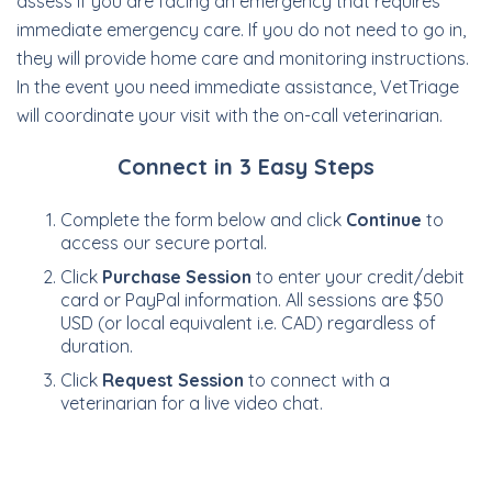
assess if you are facing an emergency that requires
immediate emergency care. If you do not need to go in,
they will provide home care and monitoring instructions.
In the event you need immediate assistance, VetTriage
will coordinate your visit with the on-call veterinarian.
Connect in 3 Easy Steps
Complete the form below and click
Continue
to
access our secure portal.
Click
Purchase Session
to enter your credit/debit
card or PayPal information. All sessions are $50
USD (or local equivalent i.e. CAD) regardless of
duration.
Click
Request Session
to connect with a
veterinarian for a live video chat.