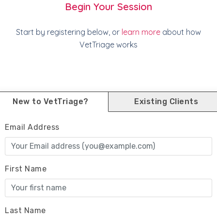
Begin Your Session
Start by registering below, or
learn more
about how
VetTriage works