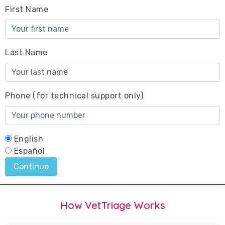
How VetTriage Works