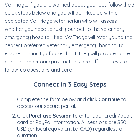
VetTriage. If you are worried about your pet, follow the 3
quick steps below and you will be linked up with a
dedicated VetTriage veterinarian who will assess
whether you need to rush your pet to the veterinary
emergency hospital. If so, VetTriage will refer you to the
nearest preferred veterinary emergency hospital to
ensure continuity of care. If not, they will provide home
care and monitoring instructions and offer access to
follow-up questions and care.
Connect in 3 Easy Steps
Complete the form below and click
Continue
to
access our secure portal.
Click
Purchase Session
to enter your credit/debit
card or PayPal information. All sessions are $50
USD (or local equivalent i.e. CAD) regardless of
duration.