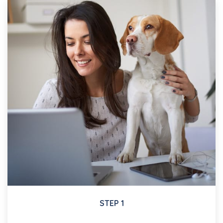
STEP 1