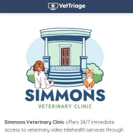
Simmons Veterinary Clinic
offers 24/7 immediate
access to veterinary video telehealth services through