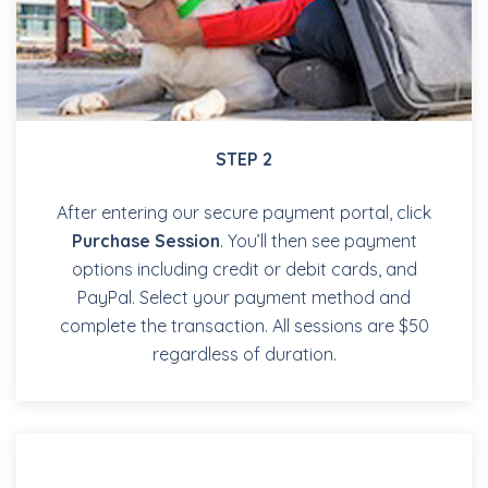
STEP 2
After entering our secure payment portal, click
Purchase Session
. You’ll then see payment
options including credit or debit cards, and
PayPal. Select your payment method and
complete the transaction. All sessions are $50
regardless of duration.