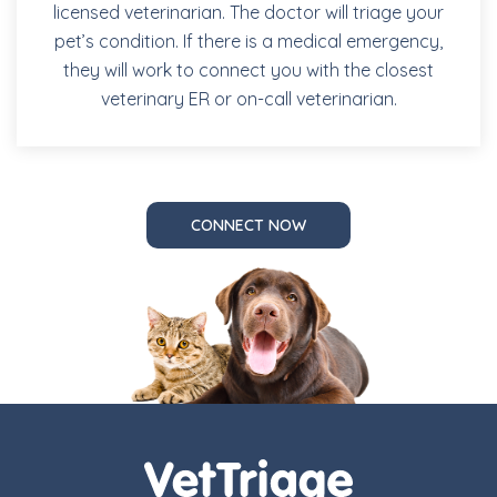
licensed veterinarian. The doctor will triage your
pet’s condition. If there is a medical emergency,
they will work to connect you with the closest
veterinary ER or on-call veterinarian.
CONNECT NOW