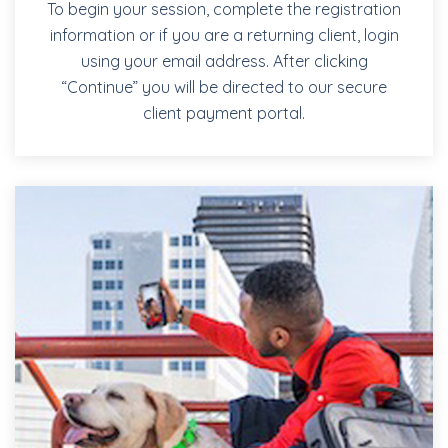
To begin your session, complete the registration
information or if you are a returning client, login
using your email address. After clicking
“Continue” you will be directed to our secure
client payment portal.