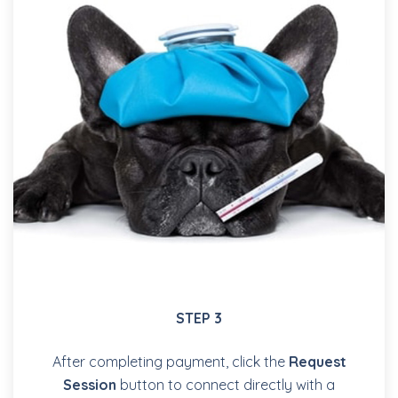
STEP 3
After completing payment, click the
Request
Session
button to connect directly with a