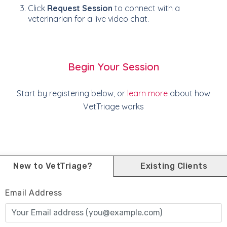
Click
Request Session
to connect with a
veterinarian for a live video chat.
Begin Your Session
Start by registering below, or
learn more
about how
VetTriage works