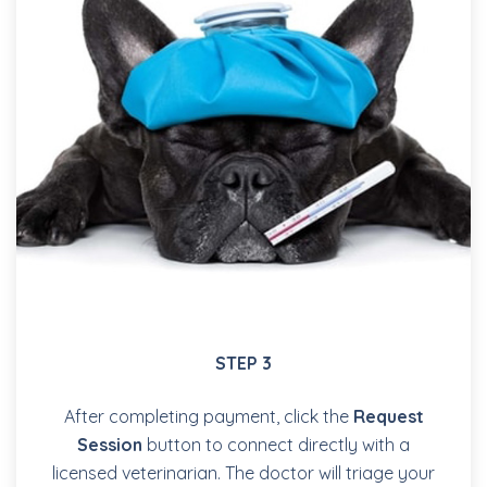
STEP 3
After completing payment, click the
Request
Session
button to connect directly with a
licensed veterinarian. The doctor will triage your