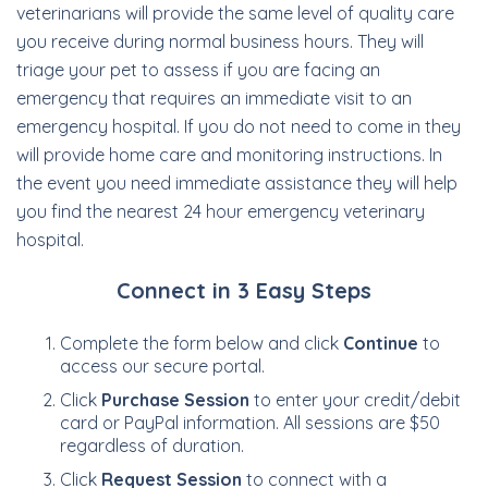
veterinarians will provide the same level of quality care
you receive during normal business hours. They will
triage your pet to assess if you are facing an
emergency that requires an immediate visit to an
emergency hospital. If you do not need to come in they
will provide home care and monitoring instructions. In
the event you need immediate assistance they will help
you find the nearest 24 hour emergency veterinary
hospital.
Connect in 3 Easy Steps
Complete the form below and click
Continue
to
access our secure portal.
Click
Purchase Session
to enter your credit/debit
card or PayPal information. All sessions are $50
regardless of duration.
Click
Request Session
to connect with a