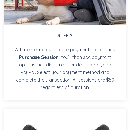
STEP 2
After entering our secure payment portal, click
Purchase Session
. You’ll then see payment
options including credit or debit cards, and
PayPal. Select your payment method and
complete the transaction. All sessions are $50
regardless of duration.