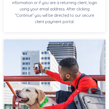
information or if you are a returning client, login
using your email address. After clicking
“Continue” you will be directed to our secure
client payment portal.