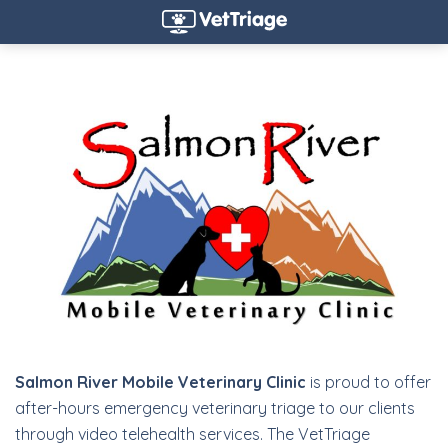
Salmon River Mobile Veterinary Clinic
is proud to offer
after-hours emergency veterinary triage to our clients
through video telehealth services. The VetTriage