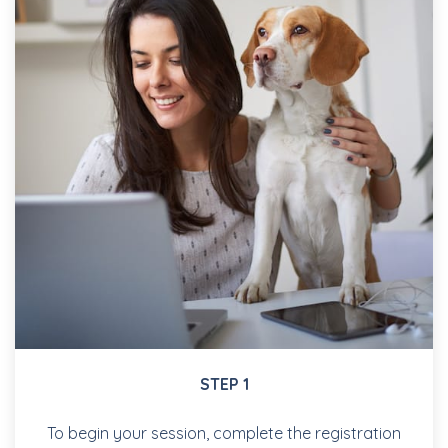
STEP 1
To begin your session, complete the registration