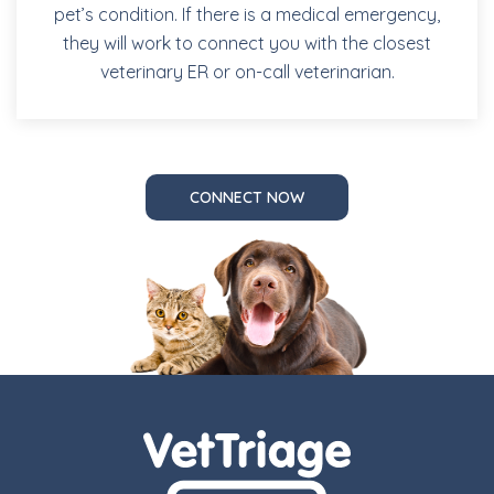
pet’s condition. If there is a medical emergency,
they will work to connect you with the closest
veterinary ER or on-call veterinarian.
CONNECT NOW