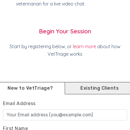
veterinarian for a live video chat.
Begin Your Session
Start by registering below, or
learn more
about how
VetTriage works