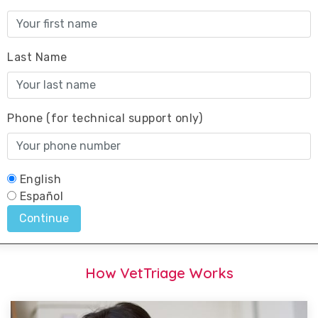
How VetTriage Works