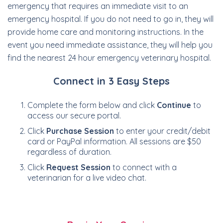
emergency that requires an immediate visit to an
emergency hospital. If you do not need to go in, they will
provide home care and monitoring instructions. In the
event you need immediate assistance, they will help you
find the nearest 24 hour emergency veterinary hospital.
Connect in 3 Easy Steps
Complete the form below and click
Continue
to
access our secure portal.
Click
Purchase Session
to enter your credit/debit
card or PayPal information. All sessions are $50
regardless of duration.
Click
Request Session
to connect with a
veterinarian for a live video chat.