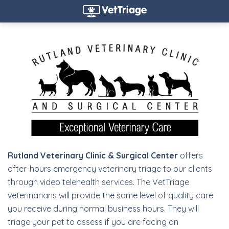
Rutland Veterinary Clinic & Surgical Center
offers
after-hours emergency veterinary triage to our clients
through video telehealth services. The VetTriage
veterinarians will provide the same level of quality care
you receive during normal business hours. They will
triage your pet to assess if you are facing an