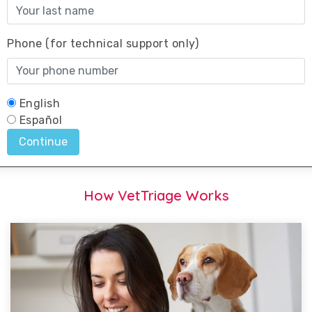
How VetTriage Works