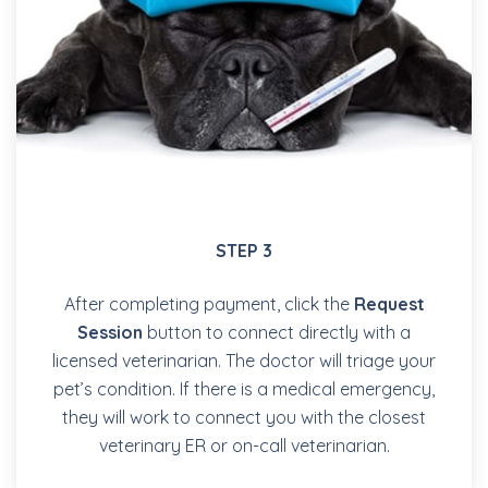
STEP 3
After completing payment, click the
Request
Session
button to connect directly with a
licensed veterinarian. The doctor will triage your
pet’s condition. If there is a medical emergency,
they will work to connect you with the closest
veterinary ER or on-call veterinarian.