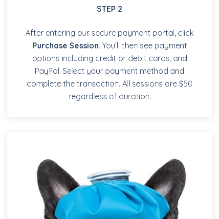
STEP 2
After entering our secure payment portal, click
Purchase Session
. You’ll then see payment
options including credit or debit cards, and
PayPal. Select your payment method and
complete the transaction. All sessions are $50
regardless of duration.