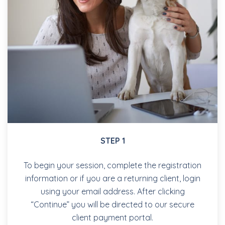
STEP 1
To begin your session, complete the registration
information or if you are a returning client, login
using your email address. After clicking
“Continue” you will be directed to our secure
client payment portal.