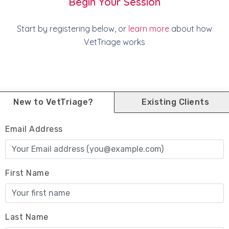
Begin Your Session
Start by registering below, or
learn more
about how
VetTriage works