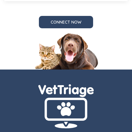
CONNECT NOW