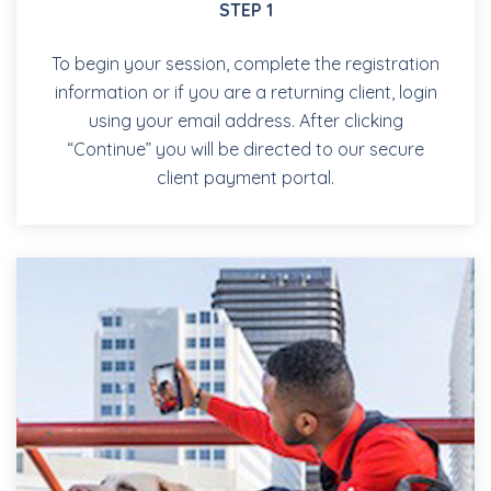
STEP 1
To begin your session, complete the registration
information or if you are a returning client, login
using your email address. After clicking
“Continue” you will be directed to our secure
client payment portal.