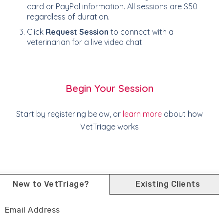
card or PayPal information. All sessions are $50
regardless of duration.
Click
Request Session
to connect with a
veterinarian for a live video chat.
Begin Your Session
Start by registering below, or
learn more
about how
VetTriage works