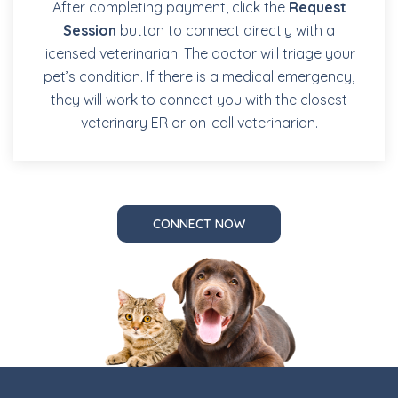
After completing payment, click the
Request
Session
button to connect directly with a
licensed veterinarian. The doctor will triage your
pet’s condition. If there is a medical emergency,
they will work to connect you with the closest
veterinary ER or on-call veterinarian.
CONNECT NOW