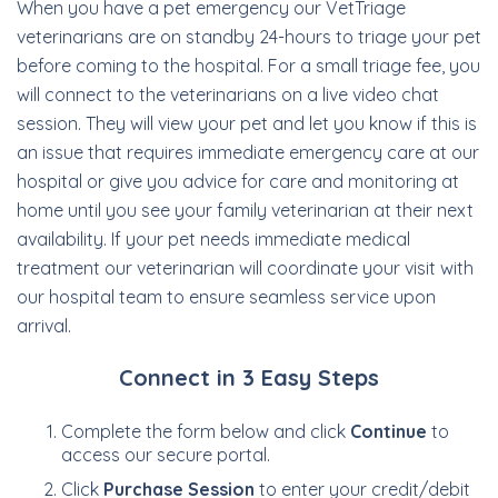
When you have a pet emergency our VetTriage
veterinarians are on standby 24-hours to triage your pet
before coming to the hospital. For a small triage fee, you
will connect to the veterinarians on a live video chat
session. They will view your pet and let you know if this is
an issue that requires immediate emergency care at our
hospital or give you advice for care and monitoring at
home until you see your family veterinarian at their next
availability. If your pet needs immediate medical
treatment our veterinarian will coordinate your visit with
our hospital team to ensure seamless service upon
arrival.
Connect in 3 Easy Steps
Complete the form below and click
Continue
to
access our secure portal.
Click
Purchase Session
to enter your credit/debit