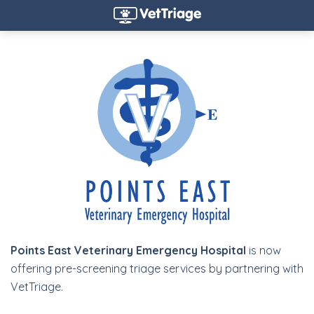
Points East Veterinary Emergency Hospital
is now
offering pre-screening triage services by partnering with
VetTriage.