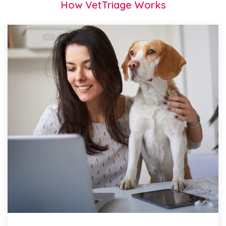
How VetTriage Works