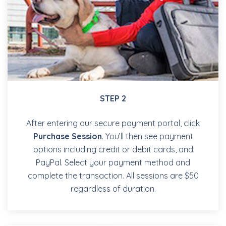
STEP 2
After entering our secure payment portal, click
Purchase Session
. You’ll then see payment
options including credit or debit cards, and
PayPal. Select your payment method and
complete the transaction. All sessions are $50
regardless of duration.