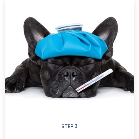
STEP 3