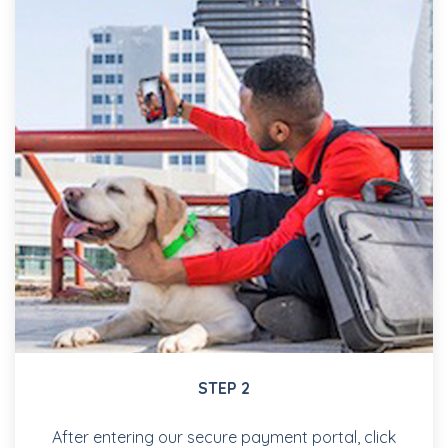
STEP 2
After entering our secure payment portal, click