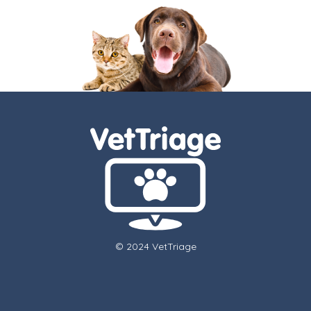
© 2024 VetTriage