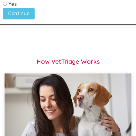
How VetTriage Works