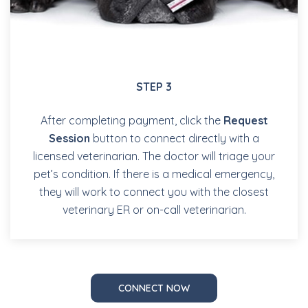
STEP 3
After completing payment, click the
Request
Session
button to connect directly with a
licensed veterinarian. The doctor will triage your
pet’s condition. If there is a medical emergency,
they will work to connect you with the closest
veterinary ER or on-call veterinarian.
CONNECT NOW