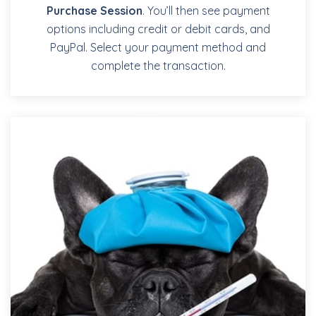
Purchase Session
. You’ll then see payment
options including credit or debit cards, and
PayPal. Select your payment method and
complete the transaction.