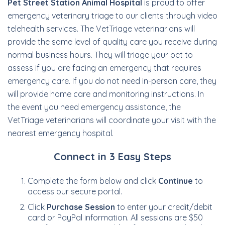
Pet Street Station Animal Hospital
is proud to offer
emergency veterinary triage to our clients through video
telehealth services. The VetTriage veterinarians will
provide the same level of quality care you receive during
normal business hours. They will triage your pet to
assess if you are facing an emergency that requires
emergency care. If you do not need in-person care, they
will provide home care and monitoring instructions. In
the event you need emergency assistance, the
VetTriage veterinarians will coordinate your visit with the
nearest emergency hospital.
Connect in 3 Easy Steps
Complete the form below and click
Continue
to
access our secure portal.
Click
Purchase Session
to enter your credit/debit
card or PayPal information. All sessions are $50