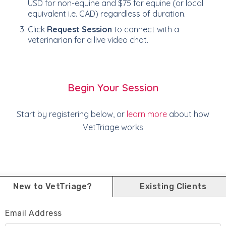
USD for non-equine and $75 for equine (or local
equivalent i.e. CAD) regardless of duration.
Click
Request Session
to connect with a
veterinarian for a live video chat.
Begin Your Session
Start by registering below, or
learn more
about how
VetTriage works