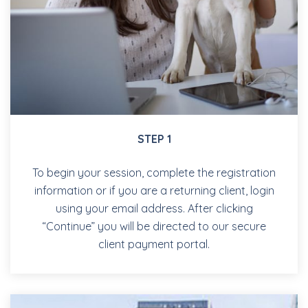
STEP 1
To begin your session, complete the registration
information or if you are a returning client, login
using your email address. After clicking
“Continue” you will be directed to our secure
client payment portal.