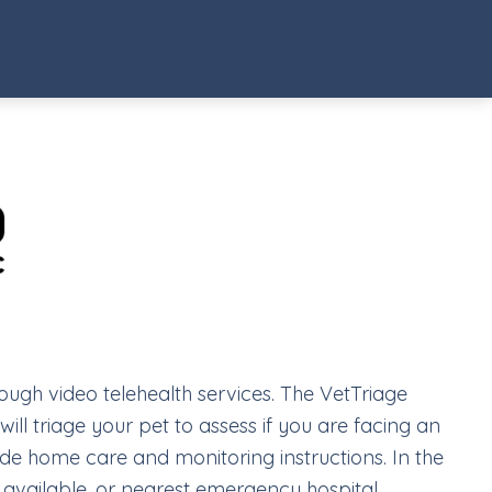
rough video telehealth services. The VetTriage
ill triage your pet to assess if you are facing an
vide home care and monitoring instructions. In the
f available, or nearest emergency hospital.