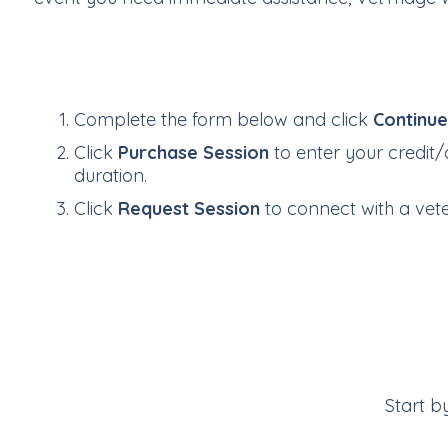
Complete the form below and click
Continu
Click
Purchase Session
to enter your credit/
duration.
Click
Request Session
to connect with a veter
Start b