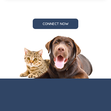
CONNECT NOW