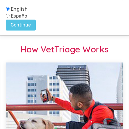
How VetTriage Works