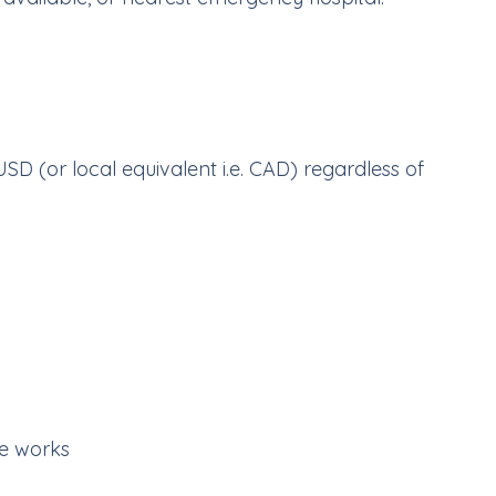
USD (or local equivalent i.e. CAD) regardless of
e works