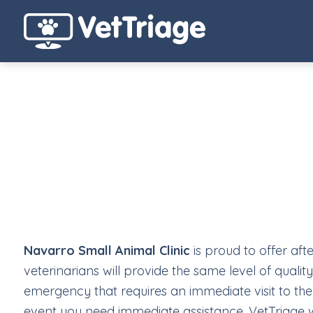
Navarro Small Animal Clinic
is proud to offer af
veterinarians will provide the same level of qualit
emergency that requires an immediate visit to the 
event you need immediate assistance, VetTriage will