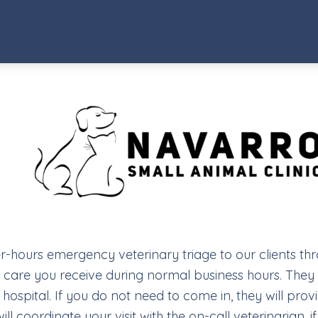
ter-hours emergency veterinary triage to our clients th
y care you receive during normal business hours. They w
hospital. If you do not need to come in, they will pro
 coordinate your visit with the on-call veterinarian, i