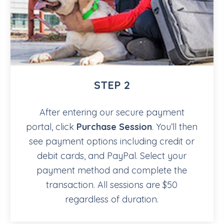
STEP 2
After entering our secure payment
portal, click
Purchase Session
. You’ll then
see payment options including credit or
debit cards, and PayPal. Select your
payment method and complete the
transaction. All sessions are $50
regardless of duration.