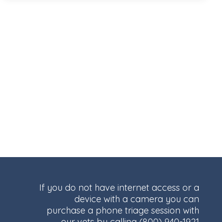
If you do not have internet access or a
device with a camera you can
purchase a phone triage session with
our vets by calling
(800) 940-1921