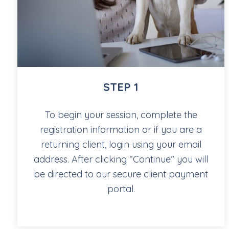
STEP 1
To begin your session, complete the
registration information or if you are a
returning client, login using your email
address. After clicking “Continue” you will
be directed to our secure client payment
portal.