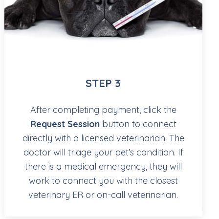
STEP 3
After completing payment, click the
Request Session
button to connect
directly with a licensed veterinarian. The
doctor will triage your pet’s condition. If
there is a medical emergency, they will
work to connect you with the closest
veterinary ER or on-call veterinarian.