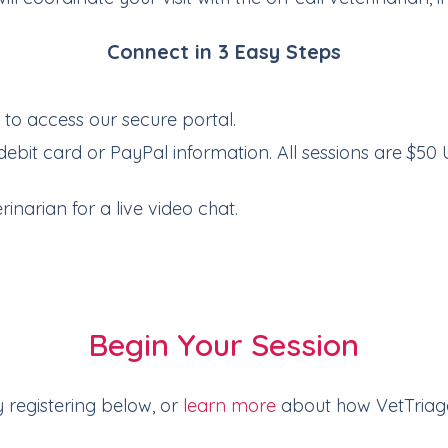
Connect in 3 Easy Steps
e
to access our secure portal.
debit card or PayPal information. All sessions are $50 
inarian for a live video chat.
Begin Your Session
y registering below, or
learn more
about how VetTriag