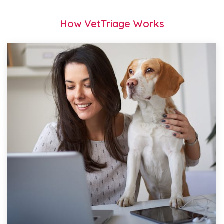
How VetTriage Works