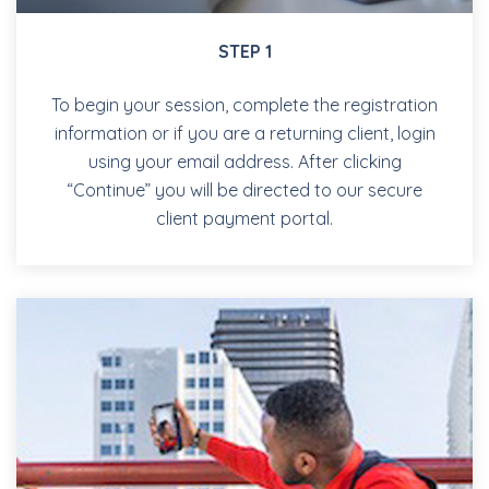
STEP 1
To begin your session, complete the registration
information or if you are a returning client, login
using your email address. After clicking
“Continue” you will be directed to our secure
client payment portal.