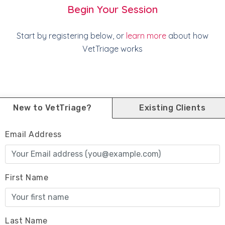
Begin Your Session
Start by registering below, or
learn more
about how
VetTriage works