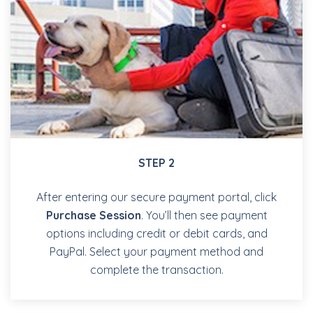
STEP 2
After entering our secure payment portal, click
Purchase Session
. You’ll then see payment
options including credit or debit cards, and
PayPal. Select your payment method and
complete the transaction.