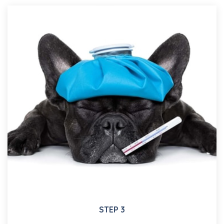
STEP 3