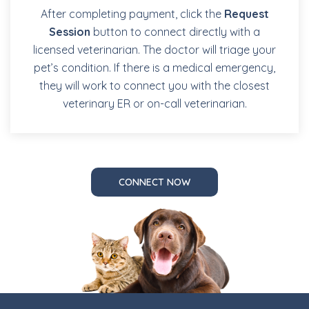
After completing payment, click the
Request
Session
button to connect directly with a
licensed veterinarian. The doctor will triage your
pet’s condition. If there is a medical emergency,
they will work to connect you with the closest
veterinary ER or on-call veterinarian.
CONNECT NOW