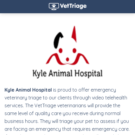
Kyle Animal Hospital
is proud to offer emergency
veterinary triage to our clients through video telehealth
services. The VetTriage veterinarians will provide the
same level of quality care you receive during normal
business hours. They will triage your pet to assess if you
are facing an emergency that requires emergency care.