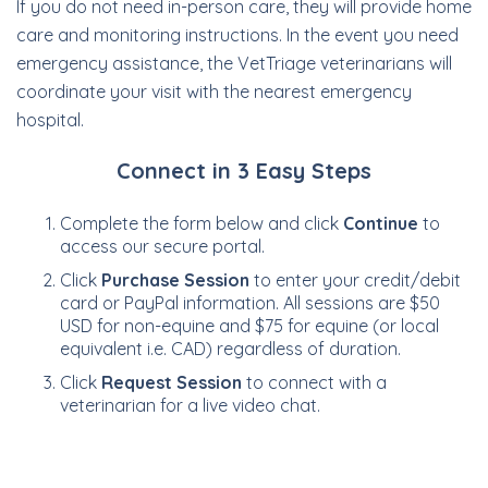
If you do not need in-person care, they will provide home
care and monitoring instructions. In the event you need
emergency assistance, the VetTriage veterinarians will
coordinate your visit with the nearest emergency
hospital.
Connect in 3 Easy Steps
Complete the form below and click
Continue
to
access our secure portal.
Click
Purchase Session
to enter your credit/debit
card or PayPal information. All sessions are $50
USD for non-equine and $75 for equine (or local
equivalent i.e. CAD) regardless of duration.
Click
Request Session
to connect with a
veterinarian for a live video chat.