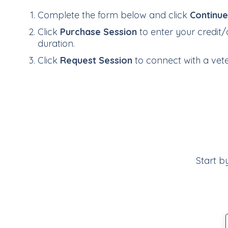
Complete the form below and click
Continu
Click
Purchase Session
to enter your credit/
duration.
Click
Request Session
to connect with a veter
Start b