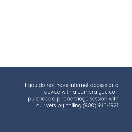
If you do not have internet access or a
device with a camera you can
purchase a phone triage session with
our vets by calling
(800) 940-1921