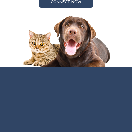
CONNECT NOW