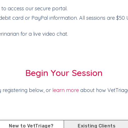
e
to access our secure portal.
debit card or PayPal information. All sessions are $50 
inarian for a live video chat.
Begin Your Session
y registering below, or
learn more
about how VetTriag