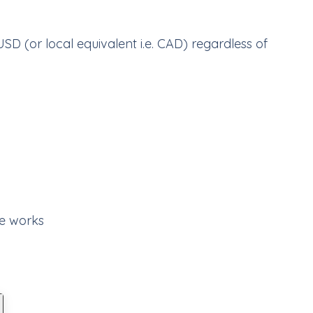
USD (or local equivalent i.e. CAD) regardless of
e works