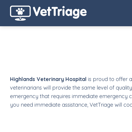
Highlands Veterinary Hospital
is proud to offer 
veterinarians will provide the same level of qualit
emergency that requires immediate emergency care
you need immediate assistance, VetTriage will coo