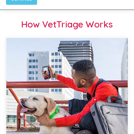
How VetTriage Works