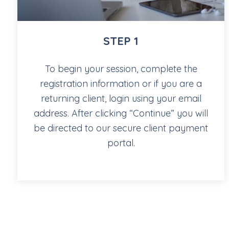
STEP 1
To begin your session, complete the
registration information or if you are a
returning client, login using your email
address. After clicking “Continue” you will
be directed to our secure client payment
portal.