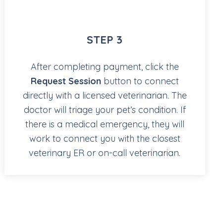
STEP 3
After completing payment, click the
Request Session
button to connect
directly with a licensed veterinarian. The
doctor will triage your pet’s condition. If
there is a medical emergency, they will
work to connect you with the closest
veterinary ER or on-call veterinarian.