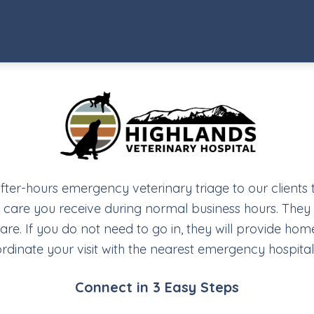
after-hours emergency veterinary triage to our clients
y care you receive during normal business hours. They w
. If you do not need to go in, they will provide home
rdinate your visit with the nearest emergency hospital
Connect in 3 Easy Steps