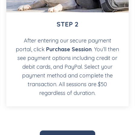
STEP 2
After entering our secure payment
portal, click
Purchase Session
. You’ll then
see payment options including credit or
debit cards, and PayPal. Select your
payment method and complete the
transaction. All sessions are $50
regardless of duration.