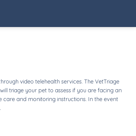
 through video telehealth services. The VetTriage
ill triage your pet to assess if you are facing an
 care and monitoring instructions. In the event
.