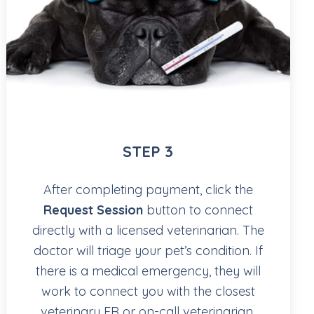
STEP 3
After completing payment, click the
Request Session
button to connect
directly with a licensed veterinarian. The
doctor will triage your pet’s condition. If
there is a medical emergency, they will
work to connect you with the closest
veterinary ER or on-call veterinarian.