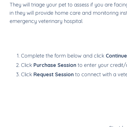
They will triage your pet to assess if you are fa
in they will provide home care and monitoring inst
emergency veterinary hospital.
Complete the form below and click
Continu
Click
Purchase Session
to enter your credit/
Click
Request Session
to connect with a veter