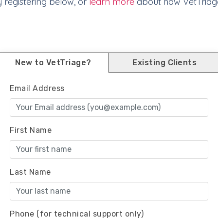
y registering below, or
learn more
about how VetTriag