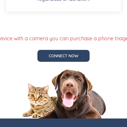
 device with a camera you can purchase a phone triage 
CONNECT NOW