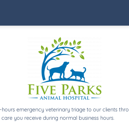
r-hours emergency veterinary triage to our clients thr
ty care you receive during normal business hours.