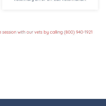
session with our vets by calling (800) 940-1921