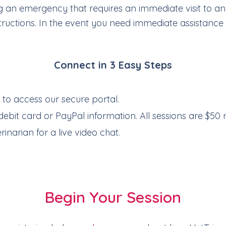
cing an emergency that requires an immediate visit to 
ructions. In the event you need immediate assistance t
Connect in 3 Easy Steps
e
to access our secure portal.
debit card or PayPal information. All sessions are $50 
inarian for a live video chat.
Begin Your Session