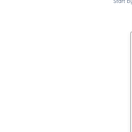
Start b