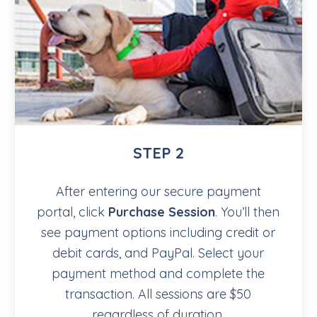
STEP 2
After entering our secure payment
portal, click
Purchase Session
. You’ll then
see payment options including credit or
debit cards, and PayPal. Select your
payment method and complete the
transaction. All sessions are $50
regardless of duration.