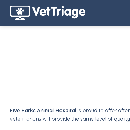
Five Parks Animal Hospital
is proud to offer afte
veterinarians will provide the same level of quali