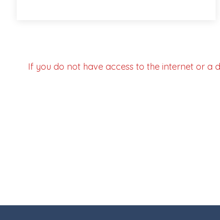
If you do not have access to the internet or a