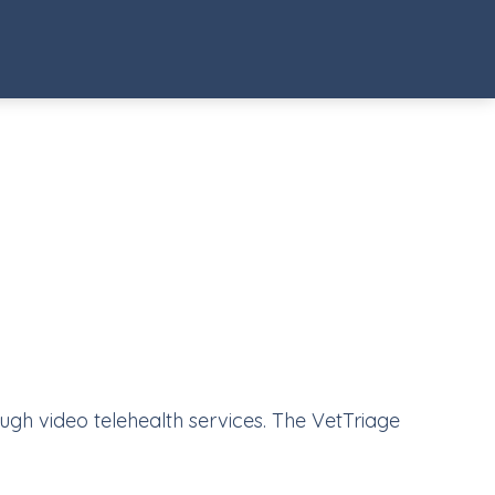
ough video telehealth services. The VetTriage