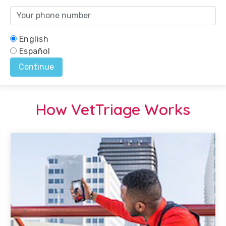
How VetTriage Works