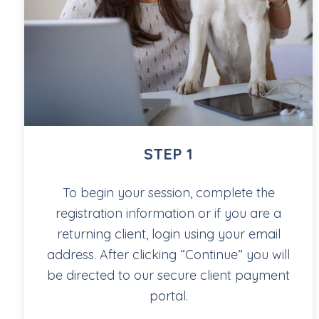
STEP 1
To begin your session, complete the
registration information or if you are a
returning client, login using your email
address. After clicking “Continue” you will
be directed to our secure client payment
portal.