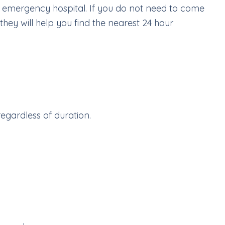
an emergency hospital. If you do not need to come
hey will help you find the nearest 24 hour
regardless of duration.