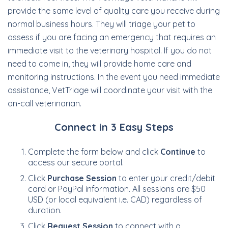
provide the same level of quality care you receive during
normal business hours. They will triage your pet to
assess if you are facing an emergency that requires an
immediate visit to the veterinary hospital. If you do not
need to come in, they will provide home care and
monitoring instructions. In the event you need immediate
assistance, VetTriage will coordinate your visit with the
on-call veterinarian.
Connect in 3 Easy Steps
Complete the form below and click
Continue
to
access our secure portal.
Click
Purchase Session
to enter your credit/debit
card or PayPal information. All sessions are $50
USD (or local equivalent i.e. CAD) regardless of
duration.
Click
Request Session
to connect with a