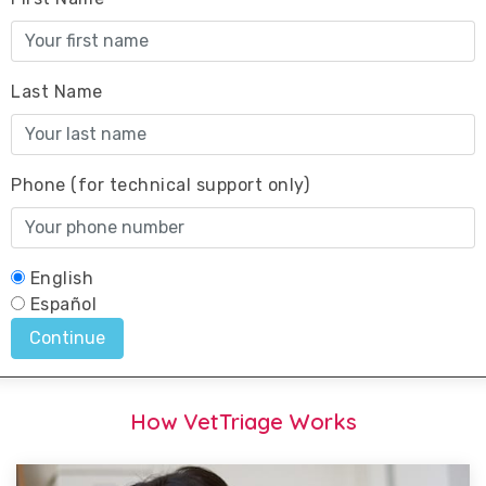
How VetTriage Works