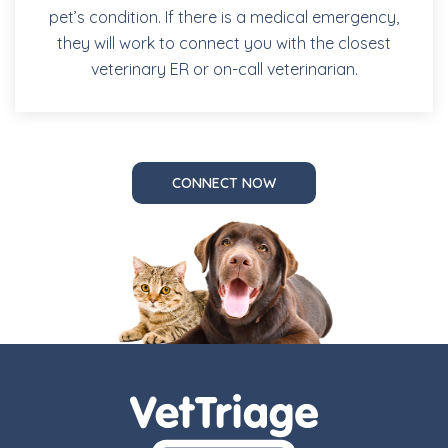
pet’s condition. If there is a medical emergency,
they will work to connect you with the closest
veterinary ER or on-call veterinarian.
CONNECT NOW