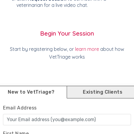
veterinarian for a live video chat.
Begin Your Session
Start by registering below, or
learn more
about how
VetTriage works