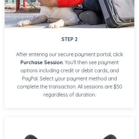
STEP 2
After entering our secure payment portal, click
Purchase Session
. You’ll then see payment
options including credit or debit cards, and
PayPal. Select your payment method and
complete the transaction. All sessions are $50
regardless of duration.