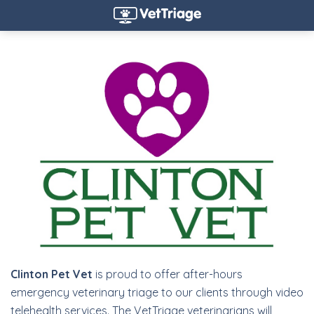
Clinton Pet Vet
is proud to offer after-hours
emergency veterinary triage to our clients through video
telehealth services. The VetTriage veterinarians will