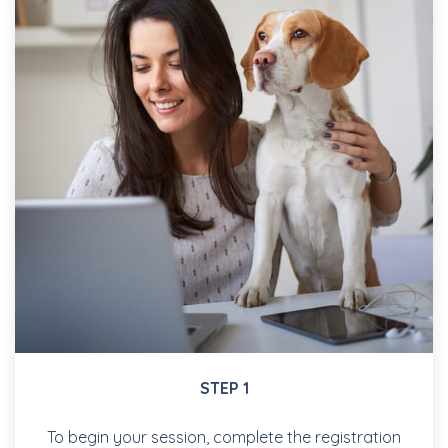
STEP 1
To begin your session, complete the registration