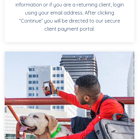
information or if you are a returning client, login
using your email address. After clicking
“Continue” you will be directed to our secure
client payment portal.