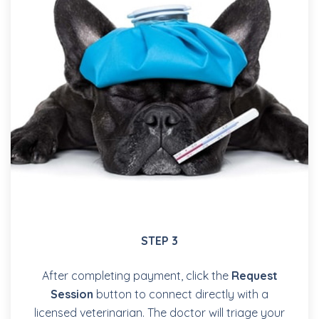
STEP 3
After completing payment, click the
Request
Session
button to connect directly with a
licensed veterinarian. The doctor will triage your