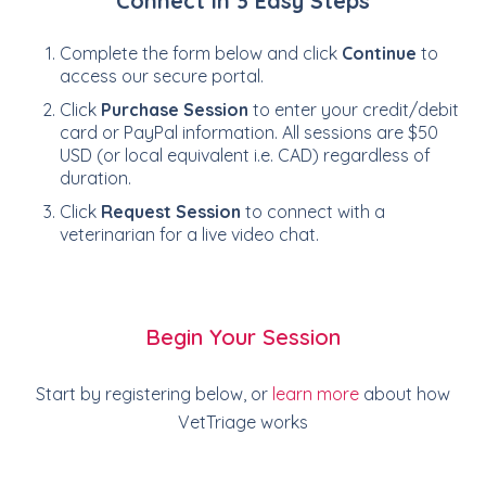
Connect in 3 Easy Steps
Complete the form below and click
Continue
to
access our secure portal.
Click
Purchase Session
to enter your credit/debit
card or PayPal information. All sessions are $50
USD (or local equivalent i.e. CAD) regardless of
duration.
Click
Request Session
to connect with a
veterinarian for a live video chat.
Begin Your Session
Start by registering below, or
learn more
about how
VetTriage works