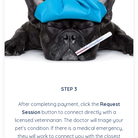
STEP 3
After completing payment, click the
Request
Session
button to connect directly with a
licensed veterinarian. The doctor will triage your
pet’s condition. If there is a medical emergency,
they will work to connect you with the closest