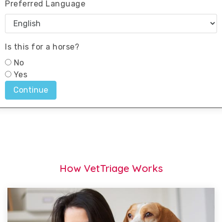
How VetTriage Works