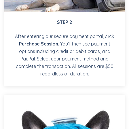
STEP 2
After entering our secure payment portal, click
Purchase Session
. You’ll then see payment
options including credit or debit cards, and
PayPal. Select your payment method and
complete the transaction. All sessions are $50
regardless of duration.