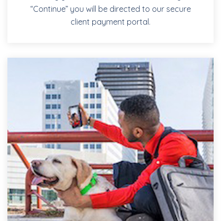
“Continue” you will be directed to our secure
client payment portal.