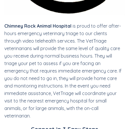
Chimney Rock Animal Hospital
is proud to offer after-
hours emergency veterinary triage to our clients
through video telehealth services. The VetTriage
veterinarians will provide the same level of quality care
you receive during normal business hours. They will
triage your pet to assess if you are facing an
emergency that requires immediate emergency care. If
you do not need to go in, they will provide home care
and monitoring instructions. In the event you need
immediate assistance, VetTriage will coordinate your
visit to the nearest emergency hospital for small
animals, or for large animals, with the on-call
veterinarian.