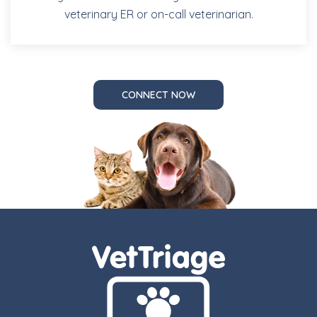
veterinary ER or on-call veterinarian.
CONNECT NOW