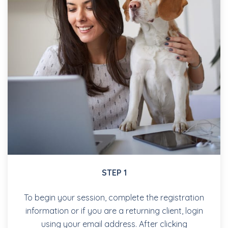
STEP 1
To begin your session, complete the registration
information or if you are a returning client, login
using your email address. After clicking