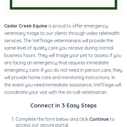
Cedar Creek Equine
is proud to offer emergency
veterinary triage to our clients through video telehealth
services. The VetTriage veterinarians will provide the
same level of quality care you receive during normal
business hours. They will triage your pet to assess if you
are facing an emergency that requires immediate
emergency care. If you do not need in-person care, they
will provide home care and monitoring instructions. In
the event you need immediate assistance, VetTriage will
coordinate your visit with the on-call veterinarian.
Connect in 3 Easy Steps
Complete the form below and click
Continue
to
access our secure portal.