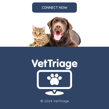
CONNECT NOW
© 2024 VetTriage