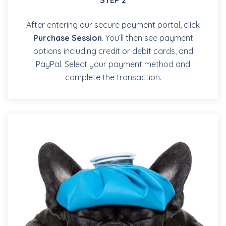
After entering our secure payment portal, click
Purchase Session
. You’ll then see payment
options including credit or debit cards, and
PayPal. Select your payment method and
complete the transaction.