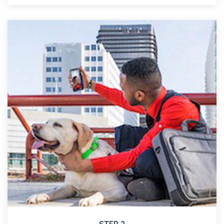
STEP 2