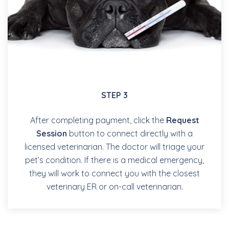
STEP 3
After completing payment, click the
Request
Session
button to connect directly with a
licensed veterinarian. The doctor will triage your
pet’s condition. If there is a medical emergency,
they will work to connect you with the closest
veterinary ER or on-call veterinarian.