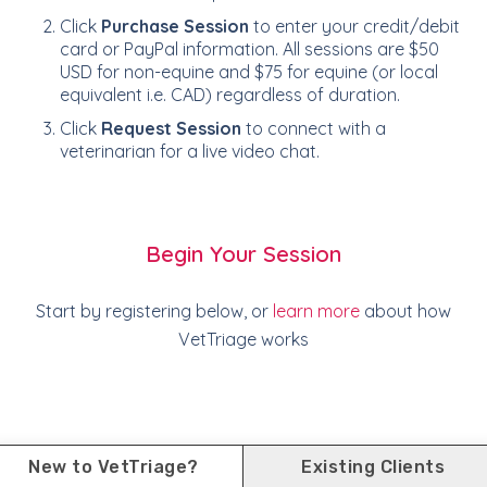
Click
Purchase Session
to enter your credit/debit
card or PayPal information. All sessions are $50
USD for non-equine and $75 for equine (or local
equivalent i.e. CAD) regardless of duration.
Click
Request Session
to connect with a
veterinarian for a live video chat.
Begin Your Session
Start by registering below, or
learn more
about how
VetTriage works