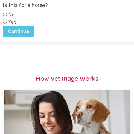
How VetTriage Works