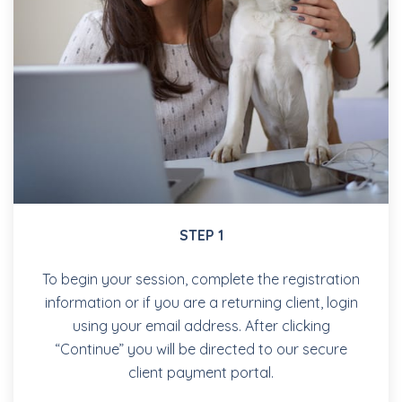
STEP 1
To begin your session, complete the registration
information or if you are a returning client, login
using your email address. After clicking
“Continue” you will be directed to our secure
client payment portal.