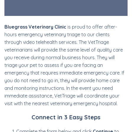
Bluegrass Veterinary Clinic
is proud to offer after-
hours emergency veterinary triage to our clients
through video telehealth services. The VetTriage
veterinarians will provide the same level of quality care
you receive during normal business hours. They will
triage your pet to assess if you are facing an
emergency that requires immediate emergency care. If
you do not need to go in, they will provide home care
and monitoring instructions. In the event you need
immediate assistance, VetTriage will coordinate your
visit with the nearest veterinary emergency hospital.
Connect in 3 Easy Steps
Complete the form below and click
Continue
to