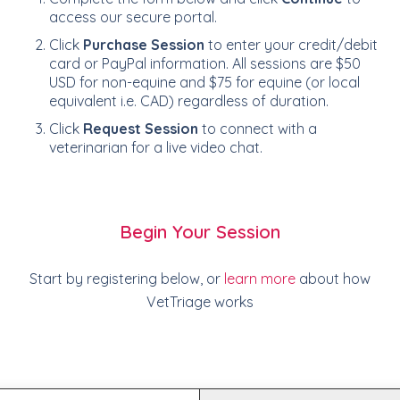
access our secure portal.
Click
Purchase Session
to enter your credit/debit
card or PayPal information. All sessions are $50
USD for non-equine and $75 for equine (or local
equivalent i.e. CAD) regardless of duration.
Click
Request Session
to connect with a
veterinarian for a live video chat.
Begin Your Session
Start by registering below, or
learn more
about how
VetTriage works