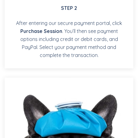
STEP 2
After entering our secure payment portal, click
Purchase Session
. You’ll then see payment
options including credit or debit cards, and
PayPal. Select your payment method and
complete the transaction.