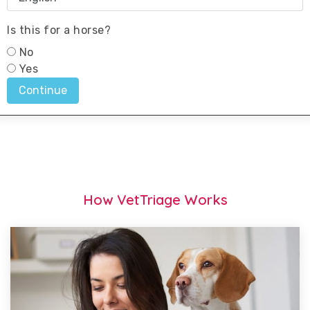
How VetTriage Works