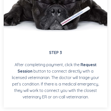
STEP 3
After completing payment, click the
Request
Session
button to connect directly with a
licensed veterinarian. The doctor will triage your
pet’s condition. If there is a medical emergency,
they will work to connect you with the closest
veterinary ER or on-call veterinarian.