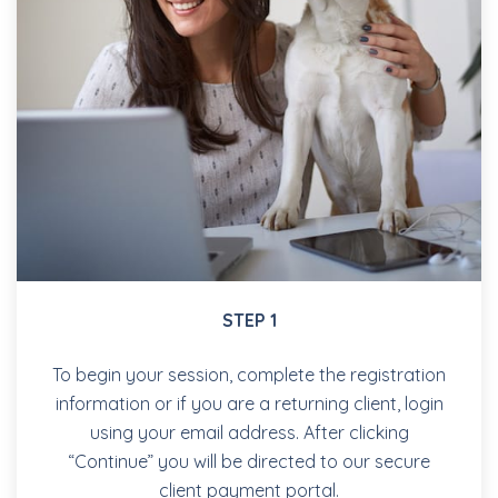
STEP 1
To begin your session, complete the registration
information or if you are a returning client, login
using your email address. After clicking
“Continue” you will be directed to our secure
client payment portal.