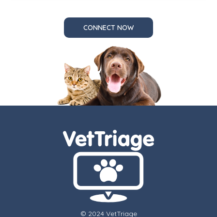
CONNECT NOW
© 2024 VetTriage