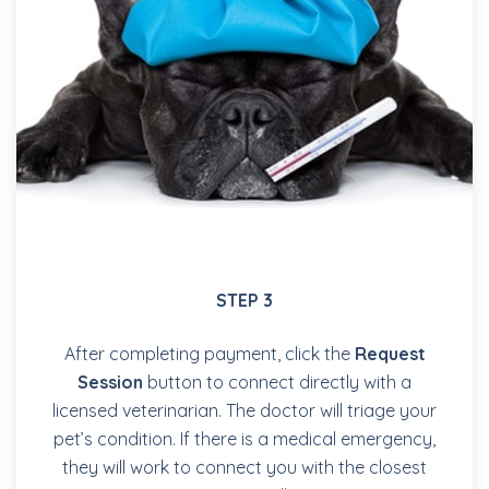
STEP 3
After completing payment, click the
Request
Session
button to connect directly with a
licensed veterinarian. The doctor will triage your
pet’s condition. If there is a medical emergency,
they will work to connect you with the closest