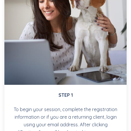
STEP 1
To begin your session, complete the registration
information or if you are a returning client, login
using your email address. After clicking