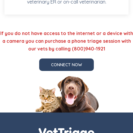
veterinary ER or on-call veterinarian.
If you do not have access to the internet or a device with
a camera you can purchase a phone triage session with
our vets by calling (800)940-1921
CONNECT NOW