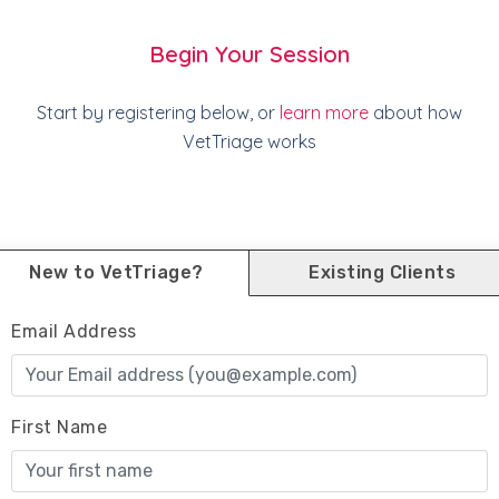
Begin Your Session
Start by registering below, or
learn more
about how
VetTriage works