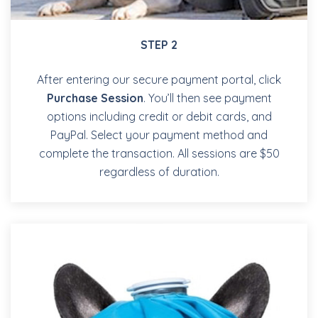
STEP 2
After entering our secure payment portal, click
Purchase Session
. You’ll then see payment
options including credit or debit cards, and
PayPal. Select your payment method and
complete the transaction. All sessions are $50
regardless of duration.