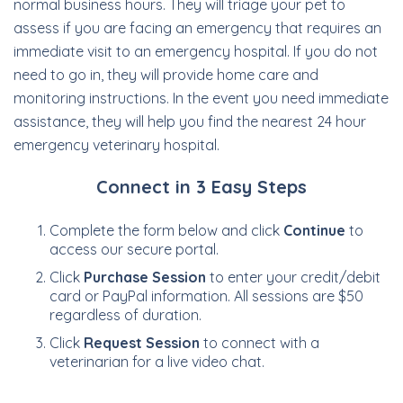
normal business hours. They will triage your pet to
assess if you are facing an emergency that requires an
immediate visit to an emergency hospital. If you do not
need to go in, they will provide home care and
monitoring instructions. In the event you need immediate
assistance, they will help you find the nearest 24 hour
emergency veterinary hospital.
Connect in 3 Easy Steps
Complete the form below and click
Continue
to
access our secure portal.
Click
Purchase Session
to enter your credit/debit
card or PayPal information. All sessions are $50
regardless of duration.
Click
Request Session
to connect with a
veterinarian for a live video chat.