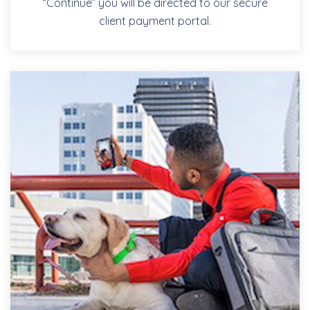
“Continue” you will be directed to our secure
client payment portal.