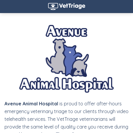
Avenue Animal Hospital
is proud to offer after-hours
emergency veterinary triage to our clients through video
telehealth services. The VetTriage veterinarians will
provide the same level of quality care you receive during