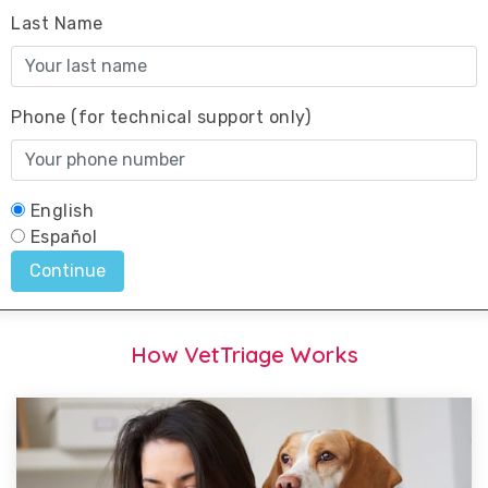
How VetTriage Works