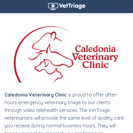
Caledonia Veterinary Clinic
is proud to offer after-
hours emergency veterinary triage to our clients
through video telehealth services. The VetTriage
veterinarians will provide the same level of quality care
you receive during normal business hours. They will