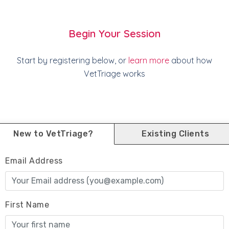
Begin Your Session
Start by registering below, or
learn more
about how
VetTriage works