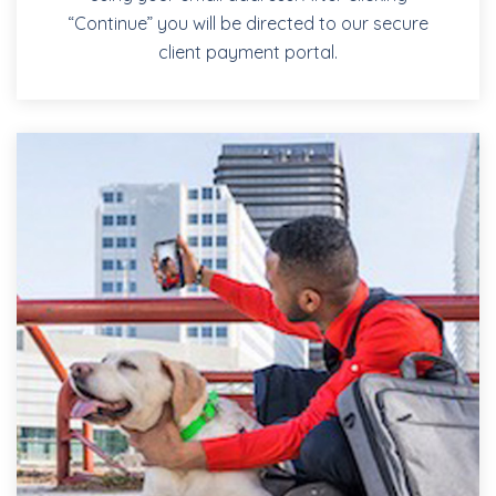
“Continue” you will be directed to our secure
client payment portal.