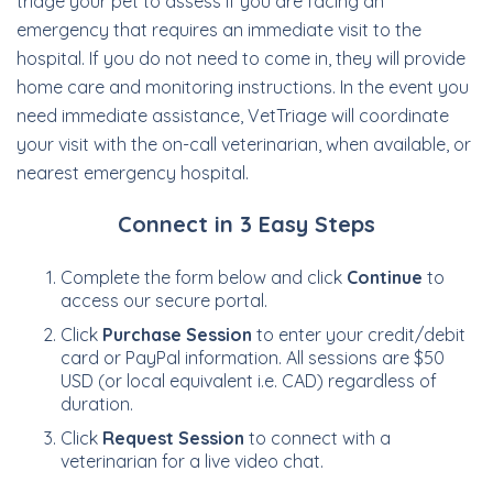
triage your pet to assess if you are facing an
emergency that requires an immediate visit to the
hospital. If you do not need to come in, they will provide
home care and monitoring instructions. In the event you
need immediate assistance, VetTriage will coordinate
your visit with the on-call veterinarian, when available, or
nearest emergency hospital.
Connect in 3 Easy Steps
Complete the form below and click
Continue
to
access our secure portal.
Click
Purchase Session
to enter your credit/debit
card or PayPal information. All sessions are $50
USD (or local equivalent i.e. CAD) regardless of
duration.
Click
Request Session
to connect with a
veterinarian for a live video chat.