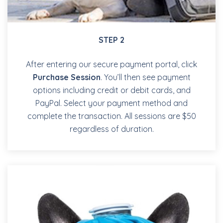
STEP 2
After entering our secure payment portal, click
Purchase Session
. You’ll then see payment
options including credit or debit cards, and
PayPal. Select your payment method and
complete the transaction. All sessions are $50
regardless of duration.