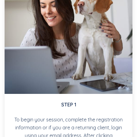
STEP 1
To begin your session, complete the registration
information or if you are a returning client, login
using your email address. After clicking