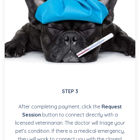
STEP 3
After completing payment, click the
Request
Session
button to connect directly with a
licensed veterinarian. The doctor will triage your
pet’s condition. If there is a medical emergency,
they will work to connect you with the closest