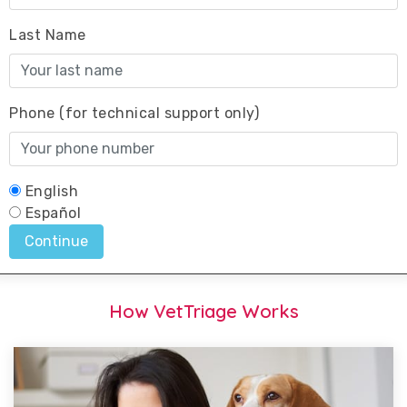
How VetTriage Works