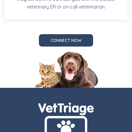
veterinary ER or on-call veterinarian.
CONNECT NOW